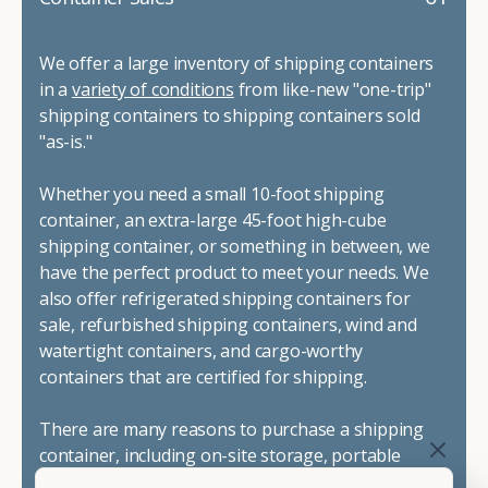
We offer a large inventory of shipping containers
in a
variety of conditions
from like-new "one-trip"
shipping containers to shipping containers sold
"as-is."
Whether you need a small 10-foot shipping
container, an extra-large 45-foot high-cube
shipping container, or something in between, we
have the perfect product to meet your needs. We
also offer refrigerated shipping containers for
sale, refurbished shipping containers, wind and
watertight containers, and cargo-worthy
containers that are certified for shipping.
There are many reasons to purchase a shipping
container, including on-site storage, portable
offices, international shipping, and more. No