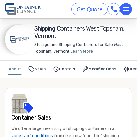
Get Quote
Shipping Containers West Topsham,
Vermont
Storage and Shipping Containers for Sale West
Topsham, Vermont
Learn More
About
Sales
Rentals
Modifications
Ref
Container Sales
We offer a large inventory of shipping containers in a
variety of conditions
from like-new “one-trip” shipping