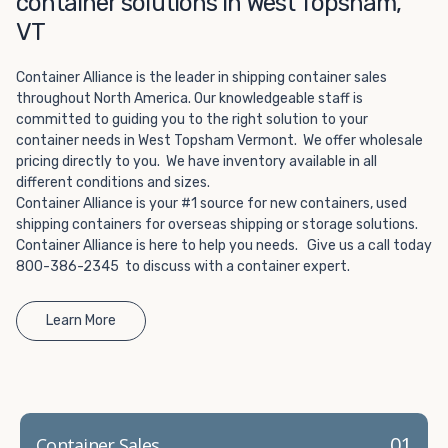
container solutions in West Topsham,
Choosing refrigerated storage container rental is a great
way to add the climate-controlled capacity you need
VT
without committing to something permanent. We offer
20-foot and 40-foot containers that fit within the width
Container Alliance is the leader in shipping container sales
of a standard parking space. To learn more about what
throughout North America. Our knowledgeable staff is
committed to guiding you to the right solution to your
we have to offer, browse through our listings here or reach
container needs in West Topsham Vermont. We offer wholesale
out and speak with one of our representatives today.
pricing directly to you. We have inventory available in all
different conditions and sizes.
Container Alliance is your #1 source for new containers, used
shipping containers for overseas shipping or storage solutions.
Container Alliance is here to help you needs. Give us a call today
800-386-2345 to discuss with a container expert.
Learn More
01
Container Sales