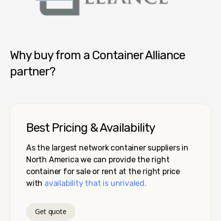
Container Alliance National
Why buy from a Container Alliance
partner?
Best Pricing & Availability
As the largest network container suppliers in
North America we can provide the right
container for sale or rent at the right price
with
availability that is unrivaled.
Get quote