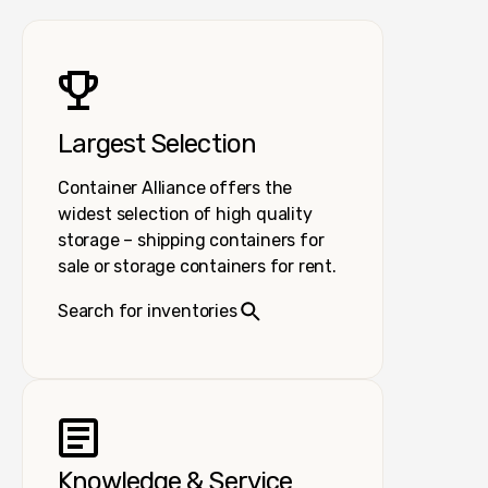
Largest Selection
Container Alliance offers the
widest selection of high quality
storage – shipping containers for
sale or storage containers for rent.
Search for inventories
Knowledge & Service