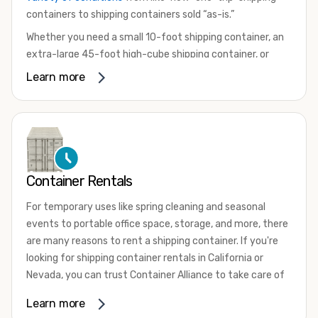
containers to shipping containers sold “as-is.”
Whether you need a small 10-foot shipping container, an
extra-large 45-foot high-cube shipping container, or
something in between, we have the perfect product to
Learn more
meet your needs. We also offer refrigerated shipping
containers for sale, refurbished shipping containers, wind
and watertight containers, and cargo-worthy containers
that are certified for shipping.
There are many reasons to purchase a shipping container,
Container Rentals
including on-site storage, portable offices, international
shipping, and more. No matter what you intend to do with
For temporary uses like spring cleaning and seasonal
your shipping container, we’re confident we can find you
events to portable office space, storage, and more, there
the container you need at the price point you’re looking
are many reasons to rent a shipping container. If you're
for.
looking for shipping container rentals in California or
Contact our shipping container experts to discuss your
Nevada, you can trust Container Alliance to take care of
needs and learn more about the options we have
all your needs. We offer shipping containers in a wide
Learn more
available. We’re also happy to help you with container
variety of sizes
and conditions for lease and for rent