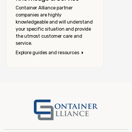
Container Alliance partner
companies are highly
knowledgeable and will understand
your specific situation and provide
the utmost customer care and
service.
Explore guides and resources