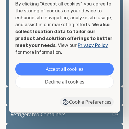
By clicking “Accept all cookies”, you agree to
matter what you intend to do with your shipping
the storing of cookies on your device to
container, we"re confident we can find you the
enhance site navigation, analyze site usage,
container you need at the price point you"re
and assist in our marketing efforts.
We also
looking for.
collect location data to tailor our
product and solution offerings to better
Contact our shipping container experts to discuss
meet your needs
. View our
Privacy Policy
your needs and learn more about the options we
for more information.
have available. We"re also happy to help you with
container modifications and explain exactly how to
prepare for your
shipping container delivery
.
Accept all cookies
Decline all cookies
02
Container Rentals
Cookie Preferences
03
Refrigerated Containers