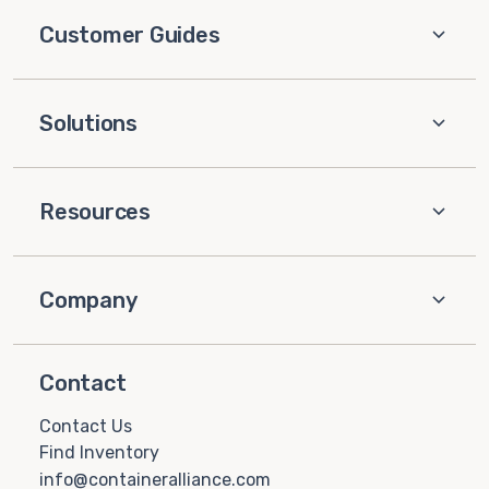
Customer Guides
Solutions
Resources
Company
Contact
Contact Us
Find Inventory
info@containeralliance.com