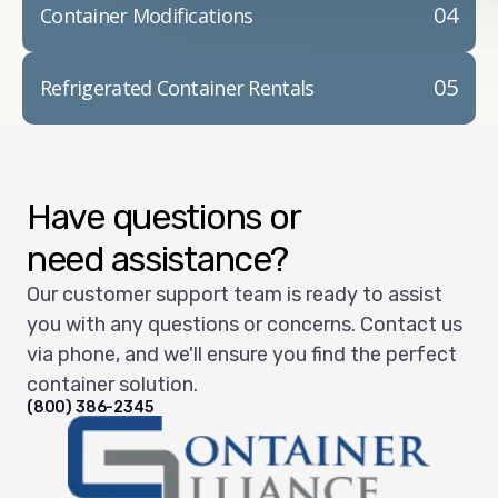
04
Container Modifications
05
Refrigerated Container Rentals
Have questions or
need assistance?
Our customer support team is ready to assist
you with any questions or concerns. Contact us
via phone, and we'll ensure you find the perfect
container solution.
(800) 386-2345