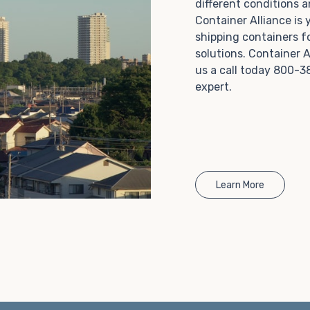
different conditions 
Choosing refrigerated storage container rental is a
Container Alliance is
great way to add the climate-controlled capacity you
shipping containers f
need without committing to something permanent.
solutions. Container A
We offer 20-foot and 40-foot containers that fit
us a call today 800-3
within the width of a standard parking space. To learn
expert.
more about what we have to offer, browse through
our listings here or reach out and speak with one of
our representatives today.
Learn More