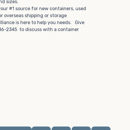
and sizes.
 your #1 source for new containers, used
or overseas shipping or storage
lliance is here to help you needs. Give
86-2345 to discuss with a container