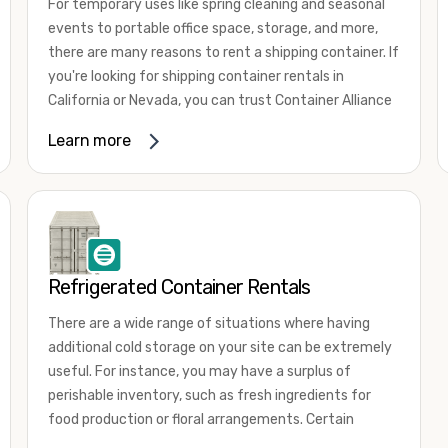
For temporary uses like spring cleaning and seasonal
events to portable office space, storage, and more,
there are many reasons to rent a shipping container. If
you're looking for shipping container rentals in
California or Nevada, you can trust Container Alliance
to take care of all your needs. We offer shipping
Learn more
containers in a wide
variety of sizes
and conditions
for lease and for rent across the Southwest.
It's easy to adjust your rental container for a variety
of uses by adding shipping container accessories and
choosing the door configuration that's most
appropriate for your needs. Some of the most
Refrigerated Container Rentals
common uses for shipping containers include storing
There are a wide range of situations where having
inventory, machinery, and tools. Homeowners also
additional cold storage on your site can be extremely
often use shipping containers for on-site storage of
useful. For instance, you may have a surplus of
furniture or other keepsakes. However, you can also
perishable inventory, such as fresh ingredients for
use shipping containers for emergency storage,
food production or floral arrangements. Certain
display booths, camping cabins, and more. When you
products, such as pharmaceuticals, may require a
use your imagination, the sky is the limit!