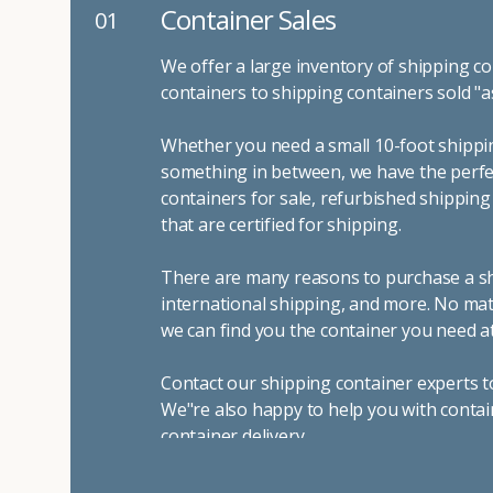
Container Sales
01
We offer a large inventory of shipping co
containers to shipping containers sold "a
Whether you need a small 10-foot shippin
something in between, we have the perfec
containers for sale, refurbished shippin
that are certified for shipping.
There are many reasons to purchase a shi
international shipping, and more. No mat
we can find you the container you need at
Contact our shipping container experts t
We"re also happy to help you with contai
container delivery
.