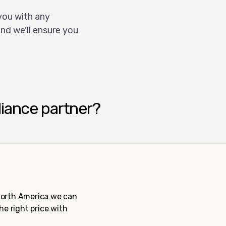
you with any
nd we'll ensure you
liance partner?
 North America we can
the right price with