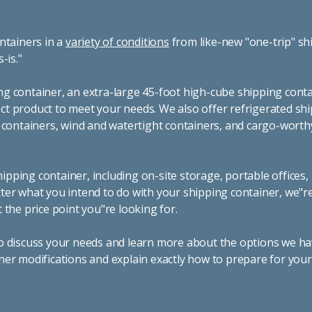
ntainers in a
variety of conditions
from like-new "one-trip" sh
s-is."
g container, an extra-large 45-foot high-cube shipping conta
t product to meet your needs. We also offer refrigerated sh
g containers, wind and watertight containers, and cargo-worth
pping container, including on-site storage, portable offices,
ter what you intend to do with your shipping container, we"r
 the price point you"re looking for.
o discuss your needs and learn more about the options we hav
ner modifications and explain exactly how to prepare for you