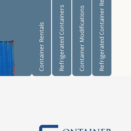
Refrigerated Container Rentals
Refrigerated Containers
Container Modifications
Container Rentals