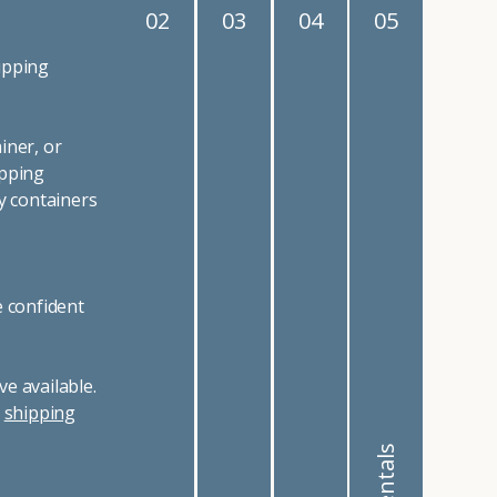
02
03
04
05
ipping
iner, or
ipping
y containers
e confident
e available.
r
shipping