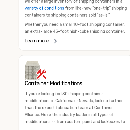
We offer a large inventory of shipping containers in a
variety of conditions
from like-new “one-trip” shipping
containers to shipping containers sold “as-is.”
Whether you need a small 10-foot shipping container,
an extra-large 45-foot high-cube shipping container,
or something in between, we have the perfect
Learn more
product to meet your needs. We also offer
refrigerated shipping containers for sale, refurbished
shipping containers, wind and watertight containers,
and cargo-worthy containers that are certified for
shipping.
Container Modifications
There are many reasons to purchase a shipping
container, including on-site storage, portable offices,
If you're looking for ISO shipping container
international shipping, and more. No matter what you
modifications in California or Nevada, look no further
intend to do with your shipping container, we’re
than the expert fabrication team at Container
confident we can find you the container you need at
Alliance. We're the industry leader in all types of
the price point you’re looking for.
modifications -- from custom paint and lockboxes to
Contact our shipping container experts to discuss
major renovations.