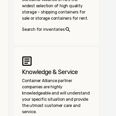
widest selection of high quality
storage – shipping containers for
sale or storage containers for rent.
Search for inventories
Knowledge & Service
Container Alliance partner
companies are highly
knowledgeable and will understand
your specific situation and provide
the utmost customer care and
service.