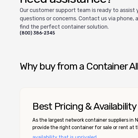
Our customer support team is ready to assist 
questions or concerns. Contact us via phone, a
find the perfect container solution.
(800) 386-2345
Why buy from a Container Al
Best Pricing & Availability
As the largest network container suppliers in
provide the right container for sale or rent at 
availability that is unrivaled.