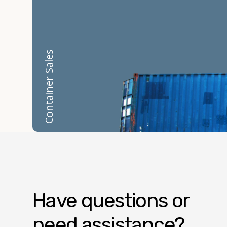
Container Sales
Have questions or
need assistance?