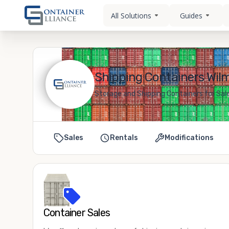
All Solutions
Guides
Shipping Containers Wil
Storage and Shipping Containers for Sal
Sales
Rentals
Modifications
Container Sales