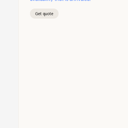
Get quote