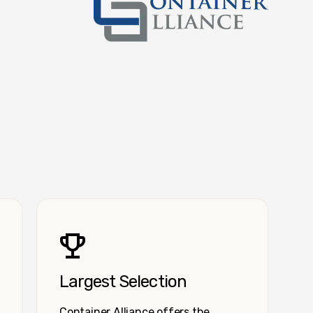
Container Alliance National
Largest Selection
Container Alliance offers the