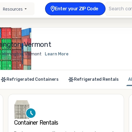
Enter your ZIP Code
Resources
mington, Vermont
e Wilmington, Vermont
Learn More
Refrigerated Containers
Refrigerated Rentals
A
Container Rentals