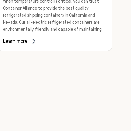
When temperature control is critical, you can trust
Container Alliance to provide the best quality
refrigerated shipping containers in California and
Nevada. Our all-electric refrigerated containers are
environmentally friendly and capable of maintaining
temperatures ranging from negative 20 degrees to
Learn more
80 degrees Fahrenheit.
We offer refrigerated shipping containers, non-working
refrigerated containers, and insulated shipping
containers for sale. They come in a
variety of
conditions
including used, refurbished, and new "one
trip" options.
Insulated and non-working refrigerated containers are
wind and watertight, making them ideal for all of your
insulated portable storage requirements. They're
often used for storing dry goods that are sensitive to
temperature fluctuations. Our one-trip refrigerated
containers have cutting-edge technology and come