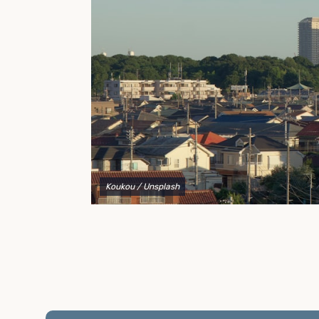
to explain your options and help you decide on the
best shipping container modifications to meet your
needs.
Koukou
/ Unsplash