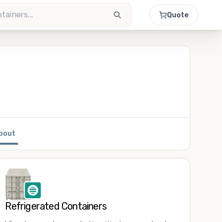
Quote
bout
Refrigerated Containers