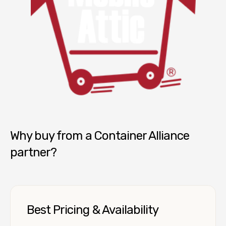
Mobile Attic
Why buy from a Container Alliance
partner?
Best Pricing & Availability