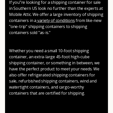
If you"re looking for a shipping container for sale
in Southern US look no further than the experts at
Mobile Attic. We offer a large inventory of shipping
containers in a
variety of conditions
from like-new
"one-trip" shipping containers to shipping
containers sold "as-is."
Whether you need a small 10-foot shipping
container, an extra-large 45-foot high-cube
shipping container, or something in between, we
have the perfect product to meet your needs. We
also offer refrigerated shipping containers for
sale, refurbished shipping containers, wind and
watertight containers, and cargo-worthy
containers that are certified for shipping.
There are many reasons to purchase a shipping