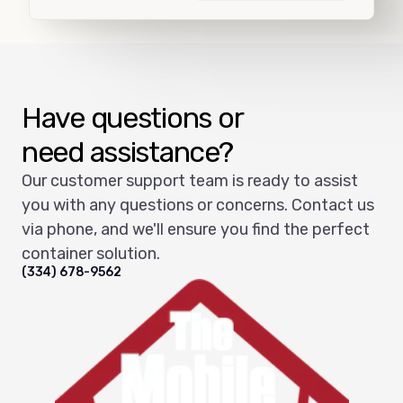
Load more
Have questions or
need assistance?
Our customer support team is ready to assist
you with any questions or concerns. Contact us
via phone, and we'll ensure you find the perfect
container solution.
(334) 678-9562