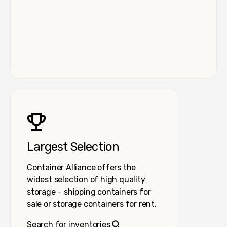
Largest Selection
Container Alliance offers the
widest selection of high quality
storage – shipping containers for
sale or storage containers for rent.
Search for inventories