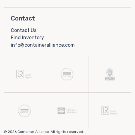
Contact
Contact Us
Find Inventory
info@containeralliance.com
© 2026 Container Alliance. All rights reserved.