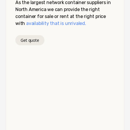
As the largest network container suppliers in
North America we can provide the right
container for sale or rent at the right price
with
availability that is unrivaled.
Get quote