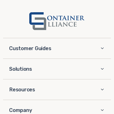
Customer Guides
Solutions
Resources
Company