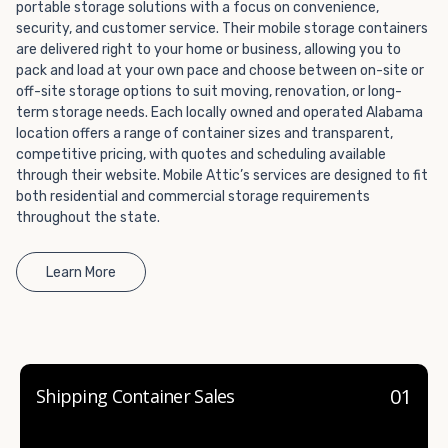
portable storage solutions with a focus on convenience,
container company in both California and Nevada.
security, and customer service. Their mobile storage containers
are delivered right to your home or business, allowing you to
pack and load at your own pace and choose between on-site or
off-site storage options to suit moving, renovation, or long-
term storage needs. Each locally owned and operated Alabama
location offers a range of container sizes and transparent,
competitive pricing, with quotes and scheduling available
through their website. Mobile Attic’s services are designed to fit
both residential and commercial storage requirements
throughout the state.
Learn More
01
Shipping Container Sales