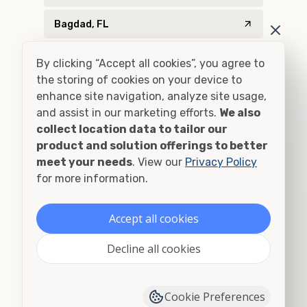
Bagdad, FL
Baker, FL
By clicking “Accept all cookies”, you agree to
the storing of cookies on your device to
Bascom, FL
enhance site navigation, analyze site usage,
and assist in our marketing efforts.
We also
Bay Minette, AL
collect location data to tailor our
product and solution offerings to better
Bay Minette, AL
meet your needs
. View our
Privacy Policy
for more information.
Billingsley, AL
Blountstown, FL
Accept all cookies
Blountsville, AL
Decline all cookies
Bon Secour, AL
Cookie Preferences