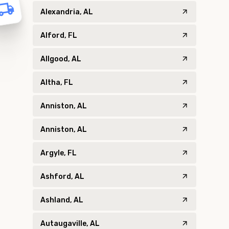
Alexandria, AL
Alford, FL
Allgood, AL
Altha, FL
Anniston, AL
Anniston, AL
Argyle, FL
Ashford, AL
Ashland, AL
Autaugaville, AL