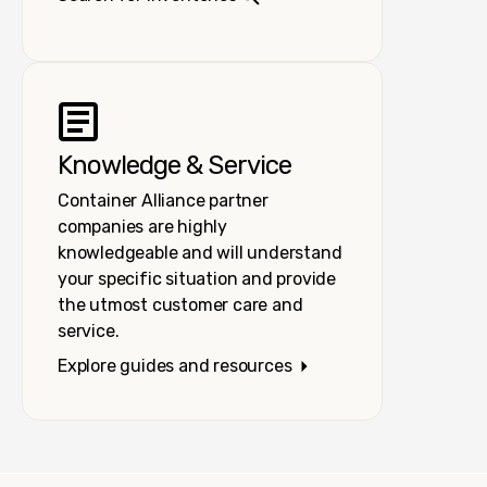
Knowledge & Service
Container Alliance partner
companies are highly
knowledgeable and will understand
your specific situation and provide
the utmost customer care and
service.
Explore guides and resources