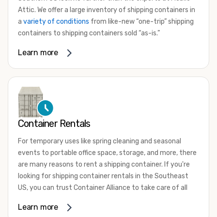
Attic. We offer a large inventory of shipping containers in
a
variety of conditions
from like-new “one-trip” shipping
containers to shipping containers sold “as-is.”
Whether you need a small 10-foot shipping container, an
Learn more
extra-large 45-foot high-cube shipping container, or
something in between, we have the perfect product to
meet your needs. We also offer refrigerated shipping
containers for sale, refurbished shipping containers, wind
and watertight containers, and cargo-worthy containers
that are certified for shipping.
Container Rentals
There are many reasons to purchase a shipping container,
For temporary uses like spring cleaning and seasonal
including on-site storage, portable offices, international
events to portable office space, storage, and more, there
shipping, and more. No matter what you intend to do with
are many reasons to rent a shipping container. If you're
your shipping container, we’re confident we can find you
looking for shipping container rentals in the Southeast
the container you need at the price point you’re looking
US, you can trust Container Alliance to take care of all
for.
your needs. We offer shipping containers in a wide variety
Learn more
Contact our shipping container experts to discuss your
of sizes and conditions for lease and for rent across the