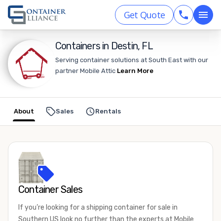
Get Quote
Containers in Destin, FL
Serving container solutions at South East with our
partner Mobile Attic
Learn More
About
Sales
Rentals
Container Sales
If you’re looking for a shipping container for sale in
Southern US look no further than the experts at Mobile