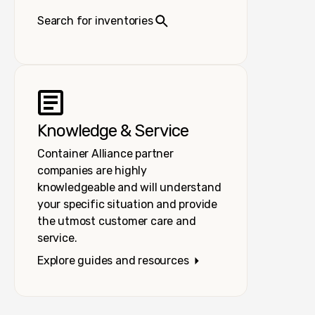
Search for inventories
Knowledge & Service
Container Alliance partner
companies are highly
knowledgeable and will understand
your specific situation and provide
the utmost customer care and
service.
Explore guides and resources