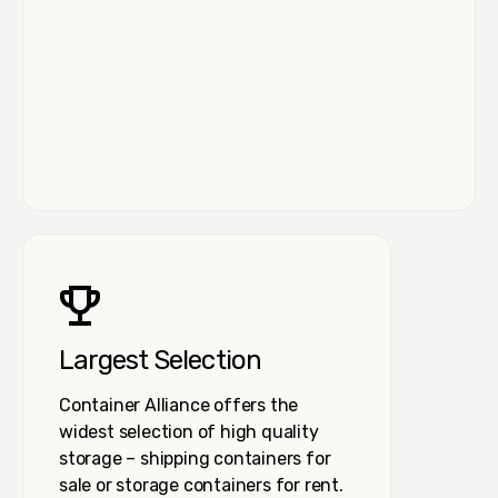
Largest Selection
Container Alliance offers the
widest selection of high quality
storage – shipping containers for
sale or storage containers for rent.