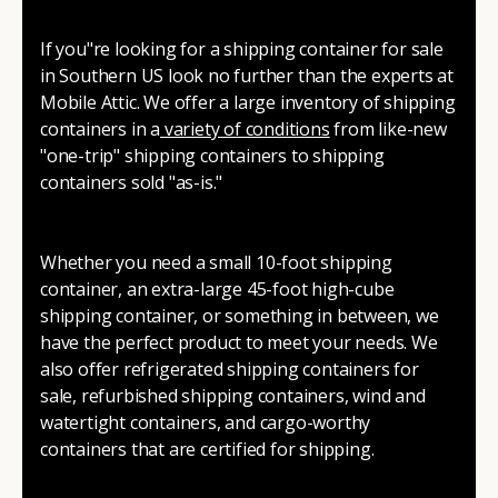
If you"re looking for a shipping container for sale
in Southern US look no further than the experts at
Mobile Attic. We offer a large inventory of shipping
containers in a
variety of conditions
from like-new
"one-trip" shipping containers to shipping
containers sold "as-is."
Whether you need a small 10-foot shipping
container, an extra-large 45-foot high-cube
shipping container, or something in between, we
have the perfect product to meet your needs. We
also offer refrigerated shipping containers for
sale, refurbished shipping containers, wind and
watertight containers, and cargo-worthy
containers that are certified for shipping.