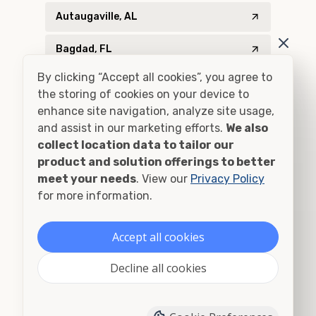
Autaugaville, AL
Bagdad, FL
By clicking “Accept all cookies”, you agree to
Baker, FL
the storing of cookies on your device to
enhance site navigation, analyze site usage,
Bascom, FL
and assist in our marketing efforts.
We also
collect location data to tailor our
Bay Minette, AL
product and solution offerings to better
meet your needs
. View our
Privacy Policy
Bay Minette, AL
for more information.
Billingsley, AL
Accept all cookies
Blountstown, FL
Decline all cookies
Blountsville, AL
Bon Secour, AL