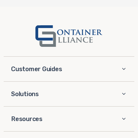
Customer Guides
Solutions
Resources