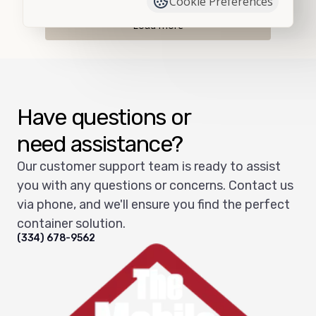
Cookie Preferences
Load more
Have questions or
need assistance?
Our customer support team is ready to assist
you with any questions or concerns. Contact us
via phone, and we'll ensure you find the perfect
container solution.
(334) 678-9562