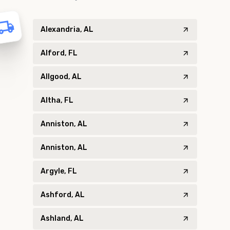
Alexandria, AL
Alford, FL
Allgood, AL
Altha, FL
Anniston, AL
Anniston, AL
Argyle, FL
Ashford, AL
Ashland, AL