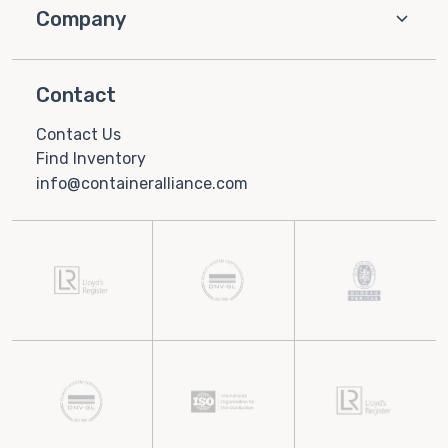
Company
Contact
Contact Us
Find Inventory
info@containeralliance.com