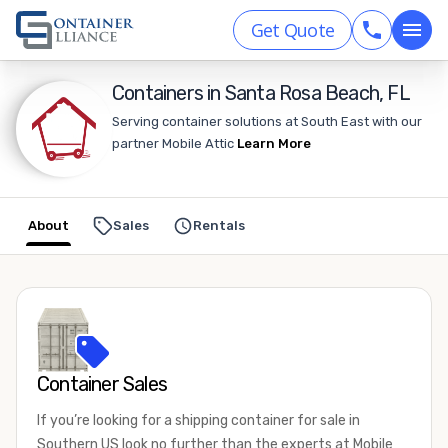
Get Quote
Containers in Santa Rosa Beach, FL
Serving container solutions at South East with our
partner Mobile Attic
Learn More
About
Sales
Rentals
Container Sales
If you’re looking for a shipping container for sale in
Southern US look no further than the experts at Mobile