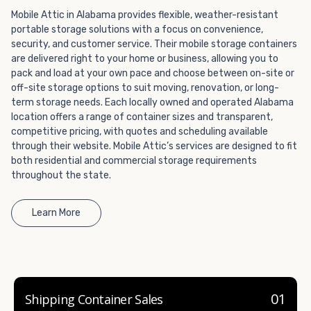
container company in both California and Nevada.
Mobile Attic in Alabama provides flexible, weather-resistant
portable storage solutions with a focus on convenience,
security, and customer service. Their mobile storage containers
are delivered right to your home or business, allowing you to
pack and load at your own pace and choose between on-site or
off-site storage options to suit moving, renovation, or long-
term storage needs. Each locally owned and operated Alabama
location offers a range of container sizes and transparent,
competitive pricing, with quotes and scheduling available
through their website. Mobile Attic’s services are designed to fit
both residential and commercial storage requirements
throughout the state.
Learn More
01
Shipping Container Sales