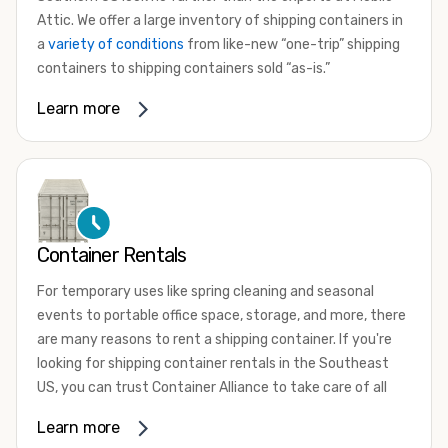
Attic. We offer a large inventory of shipping containers in
a
variety of conditions
from like-new “one-trip” shipping
containers to shipping containers sold “as-is.”
Whether you need a small 10-foot shipping container, an
Learn more
extra-large 45-foot high-cube shipping container, or
something in between, we have the perfect product to
meet your needs. We also offer refrigerated shipping
containers for sale, refurbished shipping containers, wind
and watertight containers, and cargo-worthy containers
that are certified for shipping.
Container Rentals
There are many reasons to purchase a shipping container,
For temporary uses like spring cleaning and seasonal
including on-site storage, portable offices, international
events to portable office space, storage, and more, there
shipping, and more. No matter what you intend to do with
are many reasons to rent a shipping container. If you're
your shipping container, we’re confident we can find you
looking for shipping container rentals in the Southeast
the container you need at the price point you’re looking
US, you can trust Container Alliance to take care of all
for.
your needs. We offer shipping containers in a wide variety
Learn more
Contact our shipping container experts to discuss your
of sizes and conditions for lease and for rent across the