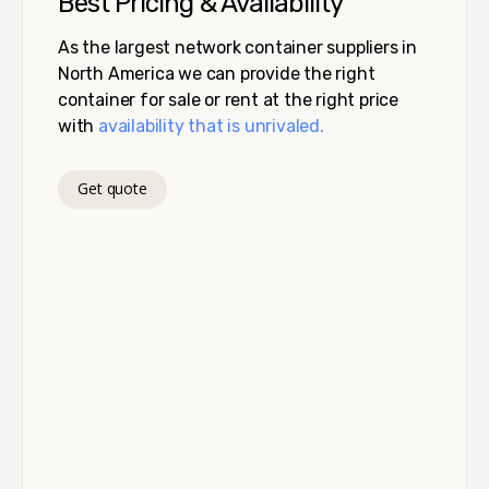
Best Pricing & Availability
As the largest network container suppliers in
North America we can provide the right
container for sale or rent at the right price
with
availability that is unrivaled.
Get quote