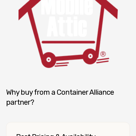
Mobile Attic
Why buy from a Container Alliance
partner?