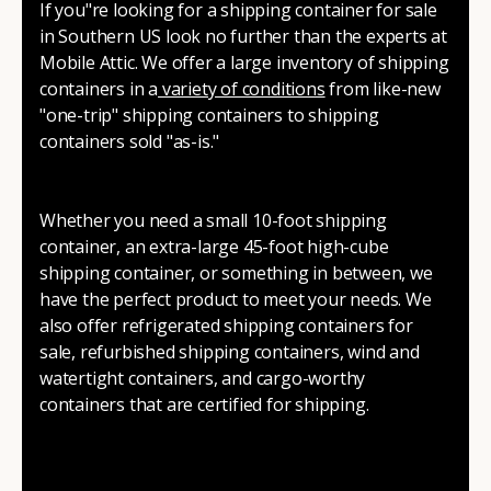
If you"re looking for a shipping container for sale
in Southern US look no further than the experts at
Mobile Attic. We offer a large inventory of shipping
containers in a
variety of conditions
from like-new
"one-trip" shipping containers to shipping
containers sold "as-is."
Whether you need a small 10-foot shipping
container, an extra-large 45-foot high-cube
shipping container, or something in between, we
have the perfect product to meet your needs. We
also offer refrigerated shipping containers for
sale, refurbished shipping containers, wind and
watertight containers, and cargo-worthy
containers that are certified for shipping.
There are many reasons to purchase a shipping