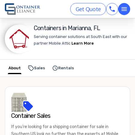
Get Quote
Containers in Marianna, FL
Serving container solutions at South East with our
partner Mobile Attic
Learn More
About
Sales
Rentals
Container Sales
If you’re looking for a shipping container for sale in
Southern US look no further than the experts at Mobile