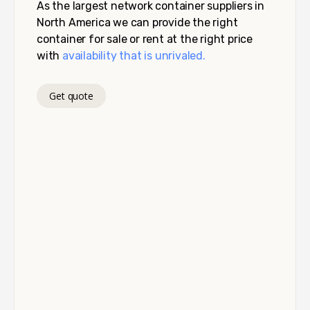
As the largest network container suppliers in
North America we can provide the right
container for sale or rent at the right price
with
availability that is unrivaled.
Get quote