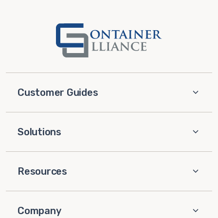
Customer Guides
Solutions
Resources
Company