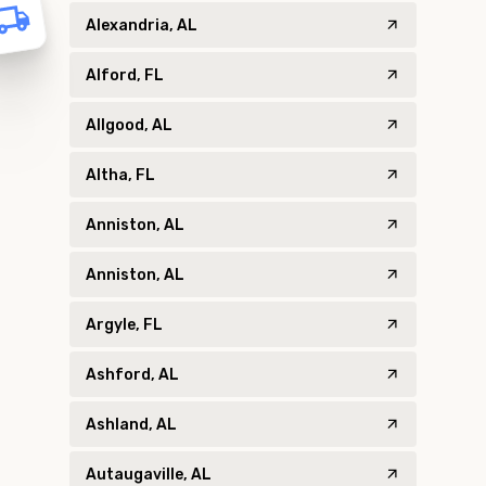
Alexandria, AL
Alford, FL
Allgood, AL
Altha, FL
Anniston, AL
Anniston, AL
Argyle, FL
Ashford, AL
Ashland, AL
Autaugaville, AL