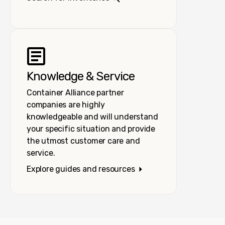
Knowledge & Service
Container Alliance partner
companies are highly
knowledgeable and will understand
your specific situation and provide
the utmost customer care and
service.
Explore guides and resources