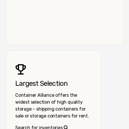
Largest Selection
Container Alliance offers the
widest selection of high quality
storage – shipping containers for
sale or storage containers for rent.
Search for inventories