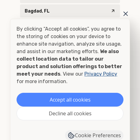
Bagdad, FL
Baker, FL
By clicking “Accept all cookies”, you agree to
the storing of cookies on your device to
Bascom, FL
enhance site navigation, analyze site usage,
and assist in our marketing efforts.
We also
Bay Minette, AL
collect location data to tailor our
product and solution offerings to better
Bay Minette, AL
meet your needs
. View our
Privacy Policy
for more information.
Billingsley, AL
Blountstown, FL
Accept all cookies
Blountsville, AL
Decline all cookies
Bon Secour, AL
Cookie Preferences