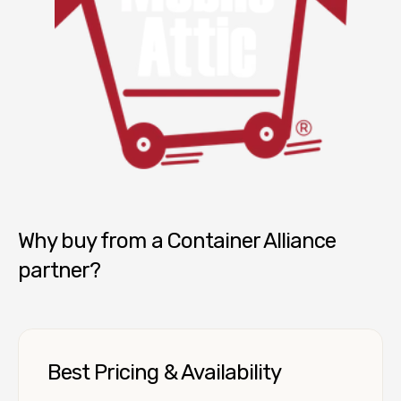
Mobile Attic
Why buy from a Container Alliance
partner?
Best Pricing & Availability