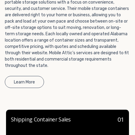
portable storage solutions with a focus on convenience,
container company in both California and Nevada.
security, and customer service. Their mobile storage containers
are delivered right to your home or business, allowing you to
pack and load at your own pace and choose between on-site or
off-site storage options to suit moving, renovation, or long-
term storage needs. Each locally owned and operated Alabama
location offers a range of container sizes and transparent,
competitive pricing, with quotes and scheduling available
through their website. Mobile Attic’s services are designed to fit
both residential and commercial storage requirements
throughout the state.
Learn More
01
Shipping Container Sales