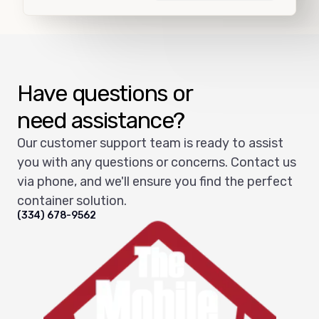
Load more
Have questions or
need assistance?
Our customer support team is ready to assist
you with any questions or concerns. Contact us
via phone, and we'll ensure you find the perfect
container solution.
(334) 678-9562