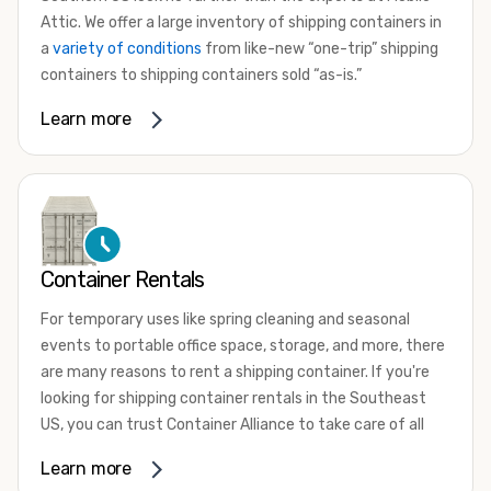
Attic. We offer a large inventory of shipping containers in
a
variety of conditions
from like-new “one-trip” shipping
containers to shipping containers sold “as-is.”
Whether you need a small 10-foot shipping container, an
Learn more
extra-large 45-foot high-cube shipping container, or
something in between, we have the perfect product to
meet your needs. We also offer refrigerated shipping
containers for sale, refurbished shipping containers, wind
and watertight containers, and cargo-worthy containers
that are certified for shipping.
Container Rentals
There are many reasons to purchase a shipping container,
For temporary uses like spring cleaning and seasonal
including on-site storage, portable offices, international
events to portable office space, storage, and more, there
shipping, and more. No matter what you intend to do with
are many reasons to rent a shipping container. If you're
your shipping container, we’re confident we can find you
looking for shipping container rentals in the Southeast
the container you need at the price point you’re looking
US, you can trust Container Alliance to take care of all
for.
your needs. We offer shipping containers in a wide variety
Learn more
Contact our shipping container experts to discuss your
of sizes and conditions for lease and for rent across the