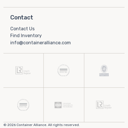
Contact
Contact Us
Find Inventory
info@containeralliance.com
© 2026 Container Alliance. All rights reserved.