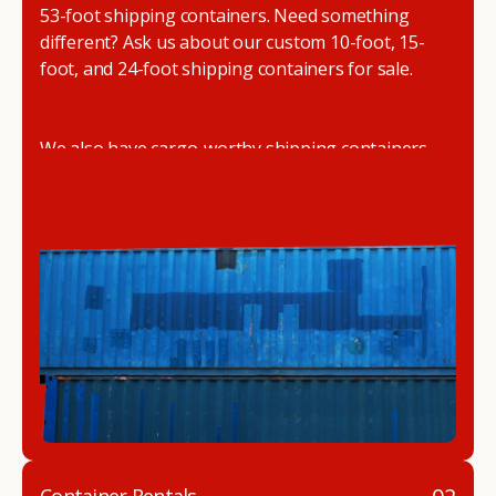
53-foot shipping containers. Need something
different? Ask us about our custom 10-foot, 15-
foot, and 24-foot shipping containers for sale.
We also have cargo-worthy shipping containers,
wind and watertight containers, refurbished
containers, portable offices, and
refrigerated
shipping containers for sale
.
DRYBOX serves residential and commercial
customers throughout the Pacific Northwest
including Oregon, Washington, Idaho, and
Montana. We also have a team of shipping
container modification experts who are
experienced in delivering a full line of modifications.