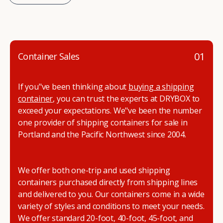
01
Container Sales
If you"ve been thinking about
buying a shipping
container
, you can trust the experts at DRYBOX to
exceed your expectations. We"ve been the number
one provider of shipping containers for sale in
Portland and the Pacific Northwest since 2004.
We offer both one-trip and used shipping
containers purchased directly from shipping lines
and delivered to you. Our containers come in a wide
variety of styles and conditions to meet your needs.
We offer standard 20-foot, 40-foot, 45-foot, and