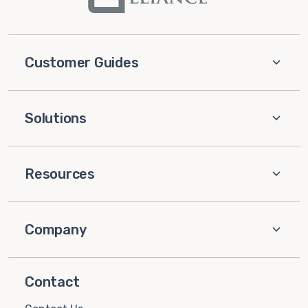
Customer Guides
Solutions
Resources
Company
Contact