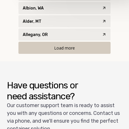
Albion, WA
Alder, MT
Allegany, OR
Load more
Have questions or
need assistance?
Our customer support team is ready to assist
you with any questions or concerns. Contact us
via phone, and we'll ensure you find the perfect
container solution.