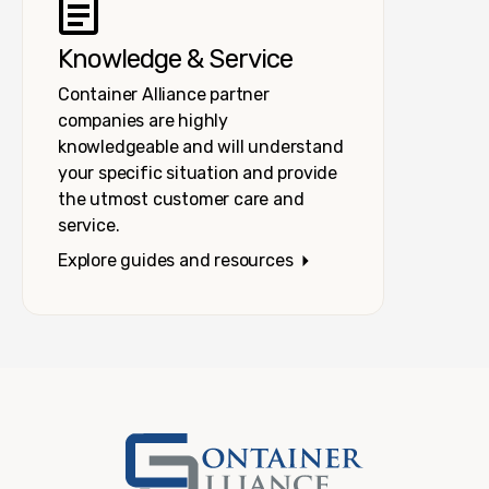
Knowledge & Service
Container Alliance partner
companies are highly
knowledgeable and will understand
your specific situation and provide
the utmost customer care and
service.
Explore guides and resources