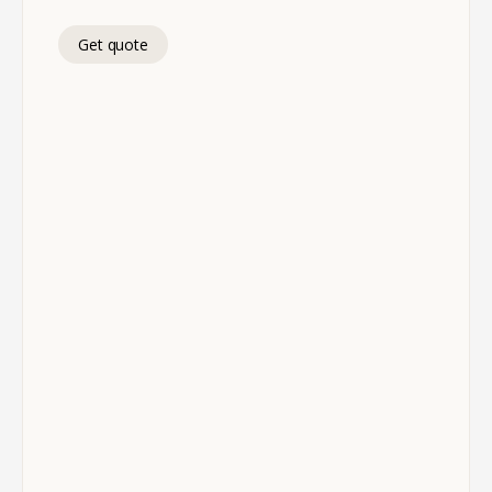
Get quote