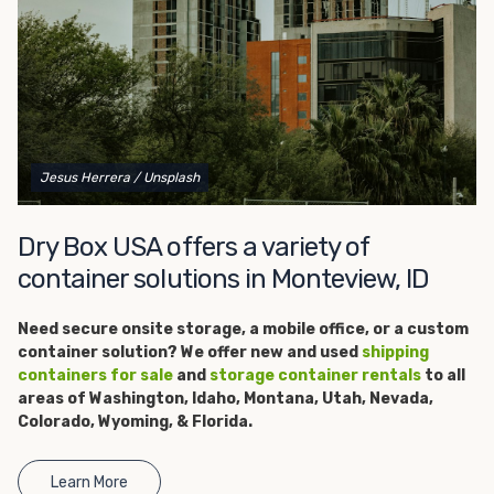
get started.
Jesus Herrera
/ Unsplash
Dry Box USA offers a variety of
container solutions in Monteview, ID
Need secure onsite storage, a
mobile office, or a custom
container solution? We offer new and used
shipping
containers for sale
and
storage container rentals
to all
areas of Washington, Idaho, Montana, Utah, Nevada,
Colorado, Wyoming, & Florida.
Learn More