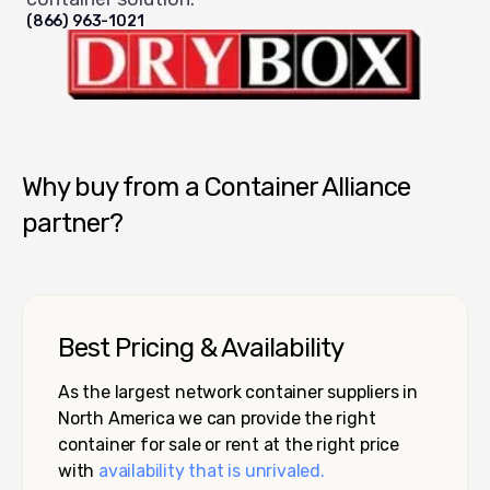
(866) 963-1021
Dry Box USA
Why buy from a Container Alliance
partner?
Best Pricing & Availability
As the largest network container suppliers in
North America we can provide the right
container for sale or rent at the right price
with
availability that is unrivaled.