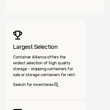
Largest Selection
Container Alliance offers the
widest selection of high quality
storage – shipping containers for
sale or storage containers for rent.
Search for inventories