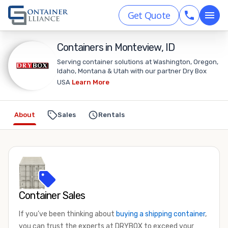
Get Quote
Containers in Monteview, ID
Serving container solutions at Washington, Oregon,
Idaho, Montana & Utah with our partner Dry Box
USA
Learn More
About
Sales
Rentals
Container Sales
If you’ve been thinking about
buying a shipping container
,
you can trust the experts at DRYBOX to exceed your