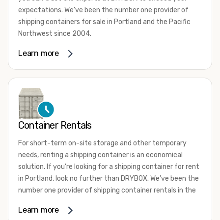
expectations. We’ve been the number one provider of
shipping containers for sale in Portland and the Pacific
Northwest since 2004.
We offer both one-trip and used shipping containers
Learn more
purchased directly from shipping lines and delivered to
you. Our containers come in a wide variety of styles and
conditions to meet your needs. We offer standard 20-
foot, 40-foot, 45-foot, and 53-foot shipping containers.
Need something different? Ask us about our custom 10-
foot, 15-foot, and 24-foot shipping containers for sale.
Container Rentals
We also have cargo-worthy shipping containers, wind and
For short-term on-site storage and other temporary
watertight containers, refurbished containers, portable
needs, renting a shipping container is an economical
offices, and
refrigerated shipping containers for sale
.
solution. If you’re looking for a shipping container for rent
DRYBOX serves residential and commercial customers
in Portland, look no further than DRYBOX. We’ve been the
throughout the Pacific Northwest including Oregon,
number one provider of shipping container rentals in the
Washington, Idaho, and Montana. We also have a team of
Pacific Northwest since 2004.
Learn more
shipping container modification experts who are
We offer rental shipping containers in a variety of sizes