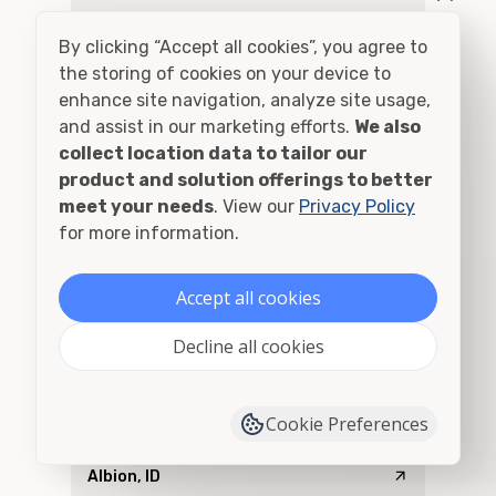
Addy, WA
By clicking “Accept all cookies”, you agree to
Adel, OR
the storing of cookies on your device to
enhance site navigation, analyze site usage,
Adna, WA
and assist in our marketing efforts.
We also
collect location data to tailor our
Adrian, OR
product and solution offerings to better
meet your needs
. View our
Privacy Policy
Agness, OR
for more information.
Ahsahka, ID
Accept all cookies
Airway Heights, WA
Decline all cookies
Albany, OR
Cookie Preferences
Alberton, MT
Albion, ID