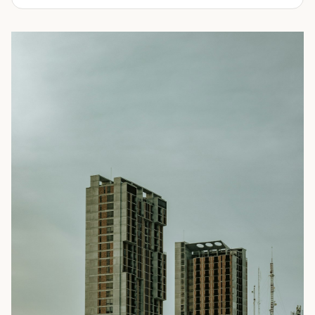
experienced in delivering a full line of modifications.
ranging from 10-feet to 45-feet and with various
door
Take a look through our inventory of shipping containers
configurations
. All of our rental containers come with
for sale below. Not sure exactly what you're looking for?
easy-access cargo doors and lockboxes to help ensure
No problem! Simply
contact us
and our knowledgeable
your contents stay safe and secure. We guarantee your
sales team will walk you through your options so you can
container will be watertight and we offer fast delivery to
choose the perfect shipping container for your needs.
homes and businesses throughout the Portland, OR area.
Rental shipping containers are often used in residential
settings for home remodels, car or boat storage, and
storing equipment and other personal items. Businesses
often use them for storing files or records, inventory,
equipment, or even hazardous materials.
To learn more about our shipping containers for rent, take
a look through our inventory below. Not sure exactly what
you need? We can help! Our experienced sales staff is
available to answer all your questions and help you
choose the right shipping container for your needs. They’ll
also walk you through the ordering process and ensure
you’re prepared for your
delivery
. Give us a call today to