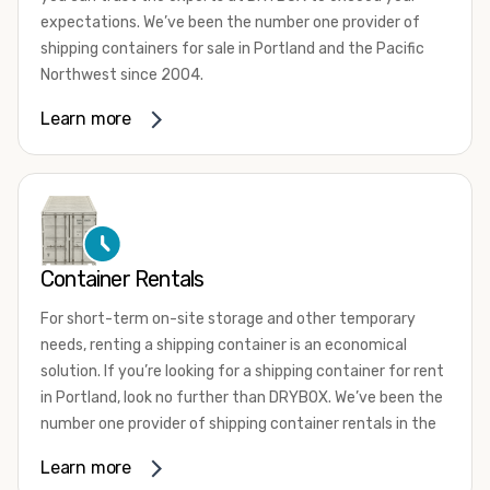
expectations. We’ve been the number one provider of
shipping containers for sale in Portland and the Pacific
Northwest since 2004.
We offer both one-trip and used shipping containers
Learn more
purchased directly from shipping lines and delivered to
you. Our containers come in a wide variety of styles and
conditions to meet your needs. We offer standard 20-
foot, 40-foot, 45-foot, and 53-foot shipping containers.
Need something different? Ask us about our custom 10-
foot, 15-foot, and 24-foot shipping containers for sale.
Container Rentals
We also have cargo-worthy shipping containers, wind and
For short-term on-site storage and other temporary
watertight containers, refurbished containers, portable
needs, renting a shipping container is an economical
offices, and
refrigerated shipping containers for sale
.
solution. If you’re looking for a shipping container for rent
DRYBOX serves residential and commercial customers
in Portland, look no further than DRYBOX. We’ve been the
throughout the Pacific Northwest including Oregon,
number one provider of shipping container rentals in the
Washington, Idaho, and Montana. We also have a team of
Pacific Northwest since 2004.
Learn more
shipping container modification experts who are
We offer rental shipping containers in a variety of sizes