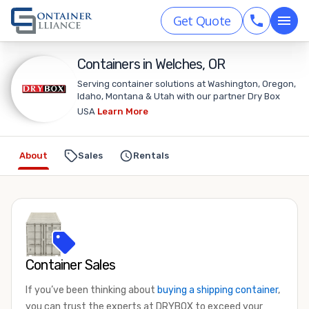
Get Quote
Containers in Welches, OR
Serving container solutions at Washington, Oregon,
Idaho, Montana & Utah with our partner Dry Box
USA
Learn More
About
Sales
Rentals
Container Sales
If you’ve been thinking about
buying a shipping container
,
you can trust the experts at DRYBOX to exceed your