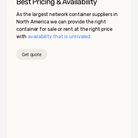
Best Pricing & Availability
As the largest network container suppliers in
North America we can provide the right
container for sale or rent at the right price
with
availability that is unrivaled.
Get quote