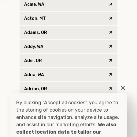
Acme, WA
Acton, MT
Adams, OR
Addy, WA
Adel, OR
Adna, WA
Adrian, OR
By clicking “Accept all cookies”, you agree to
Agness, OR
the storing of cookies on your device to
enhance site navigation, analyze site usage,
Ahsahka, ID
and assist in our marketing efforts.
We also
Airway Heights, WA
collect location data to tailor our