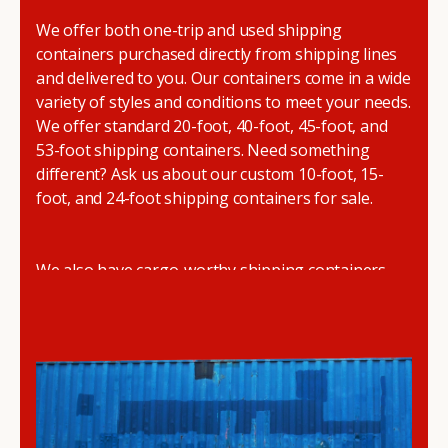
We offer both one-trip and used shipping
containers purchased directly from shipping lines
and delivered to you. Our containers come in a wide
variety of styles and conditions to meet your needs.
We offer standard 20-foot, 40-foot, 45-foot, and
53-foot shipping containers. Need something
different? Ask us about our custom 10-foot, 15-
foot, and 24-foot shipping containers for sale.
We also have cargo-worthy shipping containers,
wind and watertight containers, refurbished
containers, portable offices, and
refrigerated
shipping containers for sale
.
DRYBOX serves residential and commercial
customers throughout the Pacific Northwest