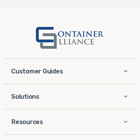
Customer Guides
Solutions
Resources