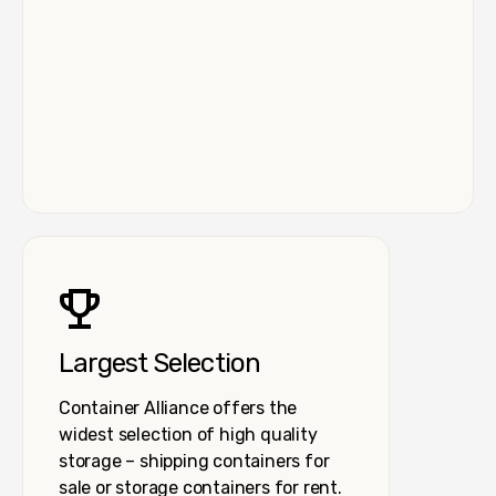
Largest Selection
Container Alliance offers the
widest selection of high quality
storage – shipping containers for
sale or storage containers for rent.