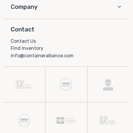
Company
Contact
Contact Us
Find Inventory
info@containeralliance.com