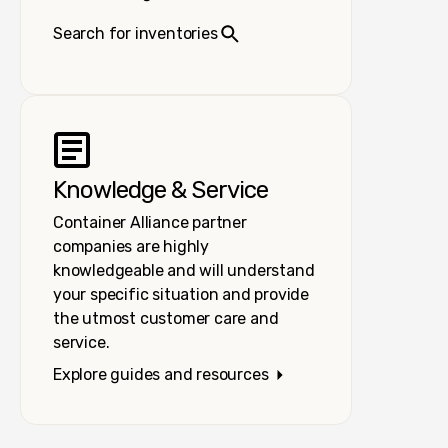
Search for inventories
Knowledge & Service
Container Alliance partner
companies are highly
knowledgeable and will understand
your specific situation and provide
the utmost customer care and
service.
Explore guides and resources