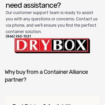
need assistance?
Our customer support team is ready to assist
you with any questions or concerns. Contact us
via phone, and we'll ensure you find the perfect
container solution.
(866) 963-1021
Dry Box USA
Why buy from a Container Alliance
partner?