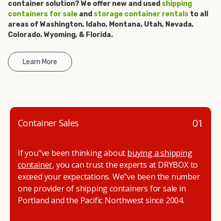
container solution? We offer new and used
shipping
get started.
containers for sale
and
storage container rentals
to all
areas of Washington, Idaho, Montana, Utah, Nevada,
Colorado, Wyoming, & Florida.
Learn More
01
Container Sales
If you"ve been thinking about
buying a shipping
container
, you can trust the experts at DRYBOX to
exceed your expectations. We"ve been the number
one provider of shipping containers for sale in
Portland and the Pacific Northwest since 2004.