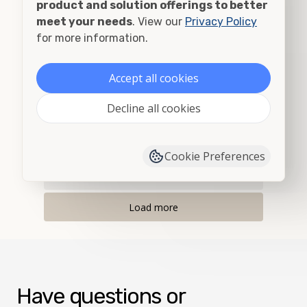
product and solution offerings to better
Albany, OR
meet your needs
. View our
Privacy Policy
for more information.
Alberton, MT
Accept all cookies
Albion, ID
Decline all cookies
Albion, WA
Alder, MT
Cookie Preferences
Allegany, OR
Load more
Have questions or