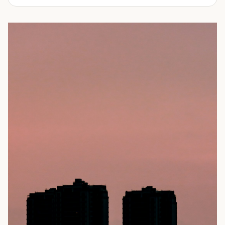
experienced in delivering a full line of modifications.
ranging from 10-feet to 45-feet and with various
door
Take a look through our inventory of shipping containers
configurations
. All of our rental containers come with
for sale below. Not sure exactly what you're looking for?
easy-access cargo doors and lockboxes to help ensure
No problem! Simply
contact us
and our knowledgeable
your contents stay safe and secure. We guarantee your
sales team will walk you through your options so you can
container will be watertight and we offer fast delivery to
choose the perfect shipping container for your needs.
homes and businesses throughout the Portland, OR area.
Rental shipping containers are often used in residential
settings for home remodels, car or boat storage, and
storing equipment and other personal items. Businesses
often use them for storing files or records, inventory,
equipment, or even hazardous materials.
To learn more about our shipping containers for rent, take
a look through our inventory below. Not sure exactly what
you need? We can help! Our experienced sales staff is
available to answer all your questions and help you
choose the right shipping container for your needs. They’ll
also walk you through the ordering process and ensure
you’re prepared for your
delivery
. Give us a call today to