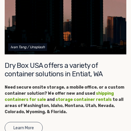
get started.
Ivan Tang
/ Unsplash
Dry Box USA offers a variety of
container solutions in Entiat, WA
Need secure onsite storage, a
mobile office, or a custom
container solution? We offer new and used
shipping
containers for sale
and
storage container rentals
to all
areas of Washington, Idaho, Montana, Utah, Nevada,
Colorado, Wyoming, & Florida.
Learn More