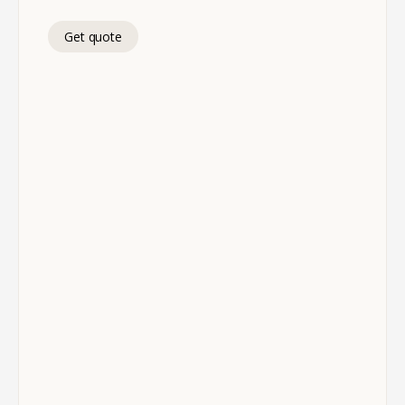
Get quote