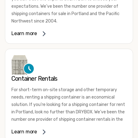
expectations. We’ve been the number one provider of
shipping containers for sale in Portland and the Pacific
Northwest since 2004.
We offer both one-trip and used shipping containers
Learn more
purchased directly from shipping lines and delivered to
you. Our containers come in a wide variety of styles and
conditions to meet your needs. We offer standard 20-
foot, 40-foot, 45-foot, and 53-foot shipping containers.
Need something different? Ask us about our custom 10-
foot, 15-foot, and 24-foot shipping containers for sale.
Container Rentals
We also have cargo-worthy shipping containers, wind and
For short-term on-site storage and other temporary
watertight containers, refurbished containers, portable
needs, renting a shipping container is an economical
offices, and
refrigerated shipping containers for sale
.
solution. If you’re looking for a shipping container for rent
DRYBOX serves residential and commercial customers
in Portland, look no further than DRYBOX. We’ve been the
throughout the Pacific Northwest including Oregon,
number one provider of shipping container rentals in the
Washington, Idaho, and Montana. We also have a team of
Pacific Northwest since 2004.
Learn more
shipping container modification experts who are
We offer rental shipping containers in a variety of sizes