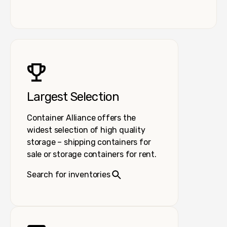
Largest Selection
Container Alliance offers the
widest selection of high quality
storage – shipping containers for
sale or storage containers for rent.
Search for inventories