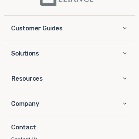
Customer Guides
Solutions
Resources
Company
Contact