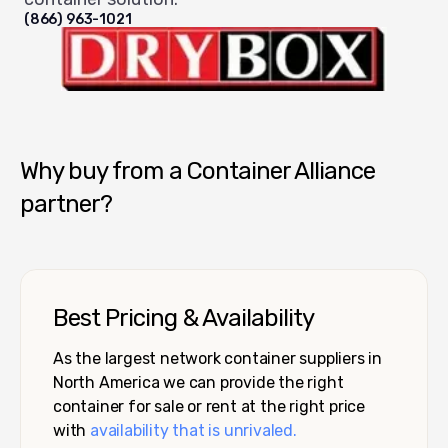
(866) 963-1021
Dry Box USA
Why buy from a Container Alliance
partner?
Best Pricing & Availability
As the largest network container suppliers in
North America we can provide the right
container for sale or rent at the right price
with
availability that is unrivaled.