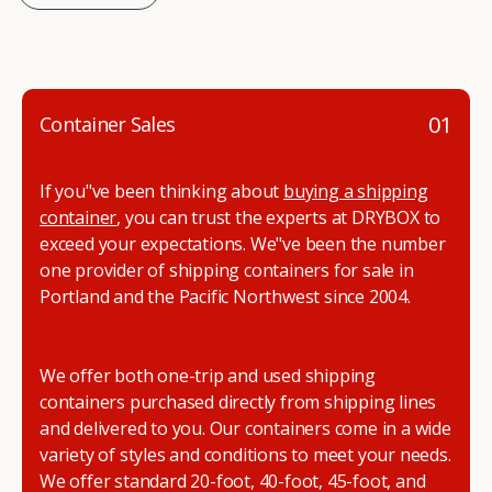
01
Container Sales
If you"ve been thinking about
buying a shipping
container
, you can trust the experts at DRYBOX to
exceed your expectations. We"ve been the number
one provider of shipping containers for sale in
Portland and the Pacific Northwest since 2004.
We offer both one-trip and used shipping
containers purchased directly from shipping lines
and delivered to you. Our containers come in a wide
variety of styles and conditions to meet your needs.
We offer standard 20-foot, 40-foot, 45-foot, and