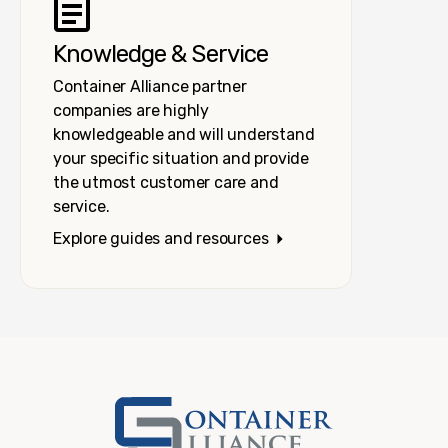
Knowledge & Service
Container Alliance partner
companies are highly
knowledgeable and will understand
your specific situation and provide
the utmost customer care and
service.
Explore guides and resources