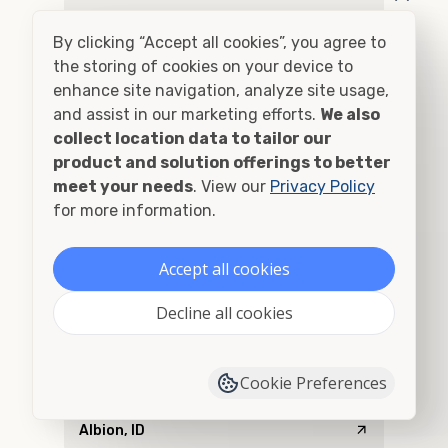
Addy, WA
By clicking “Accept all cookies”, you agree to
Adel, OR
the storing of cookies on your device to
enhance site navigation, analyze site usage,
Adna, WA
and assist in our marketing efforts.
We also
collect location data to tailor our
Adrian, OR
product and solution offerings to better
meet your needs
. View our
Privacy Policy
Agness, OR
for more information.
Ahsahka, ID
Accept all cookies
Airway Heights, WA
Decline all cookies
Albany, OR
Cookie Preferences
Alberton, MT
Albion, ID