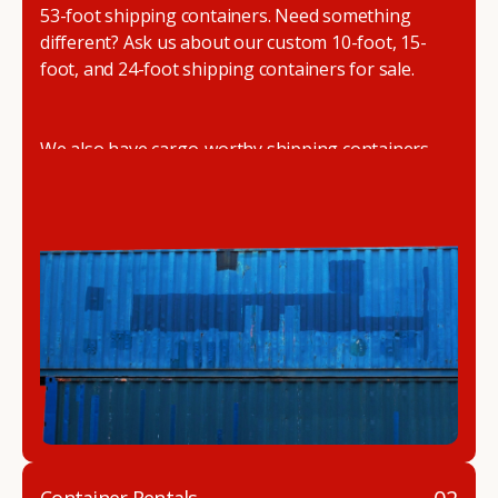
53-foot shipping containers. Need something
different? Ask us about our custom 10-foot, 15-
foot, and 24-foot shipping containers for sale.
We also have cargo-worthy shipping containers,
wind and watertight containers, refurbished
containers, portable offices, and
refrigerated
shipping containers for sale
.
DRYBOX serves residential and commercial
customers throughout the Pacific Northwest
including Oregon, Washington, Idaho, and
Montana. We also have a team of shipping
container modification experts who are
experienced in delivering a full line of modifications.