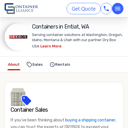
Get Quote
Containers in Entiat, WA
Serving container solutions at Washington, Oregon,
Idaho, Montana & Utah with our partner Dry Box
USA
Learn More
About
Sales
Rentals
Container Sales
If you’ve been thinking about
buying a shipping container
,
you can trust the experts at DRYBOX to exceed your