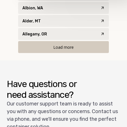
Albion, WA
Alder, MT
Allegany, OR
Load more
Have questions or
need assistance?
Our customer support team is ready to assist
you with any questions or concerns. Contact us
via phone, and we'll ensure you find the perfect
container solution.