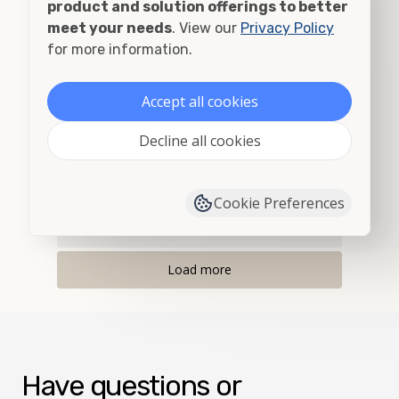
product and solution offerings to better
Albany, OR
meet your needs
. View our
Privacy Policy
for more information.
Alberton, MT
Accept all cookies
Albion, ID
Decline all cookies
Albion, WA
Alder, MT
Cookie Preferences
Allegany, OR
Load more
Have questions or