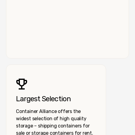
Largest Selection
Container Alliance offers the
widest selection of high quality
storage – shipping containers for
sale or storage containers for rent.