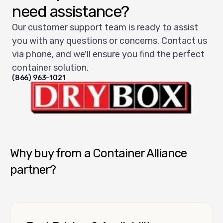
need assistance?
Our customer support team is ready to assist
you with any questions or concerns. Contact us
via phone, and we'll ensure you find the perfect
container solution.
(866) 963-1021
Dry Box USA
Why buy from a Container Alliance
partner?