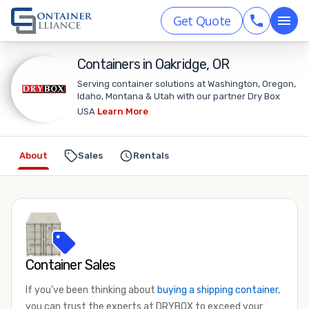
Get Quote
Containers in Oakridge, OR
Serving container solutions at Washington, Oregon,
Idaho, Montana & Utah with our partner Dry Box
USA
Learn More
About
Sales
Rentals
Container Sales
If you’ve been thinking about
buying a shipping container
,
you can trust the experts at DRYBOX to exceed your