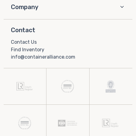
Company
Contact
Contact Us
Find Inventory
info@containeralliance.com