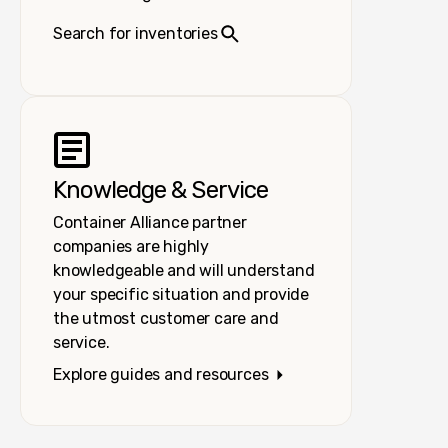
Search for inventories
Knowledge & Service
Container Alliance partner
companies are highly
knowledgeable and will understand
your specific situation and provide
the utmost customer care and
service.
Explore guides and resources