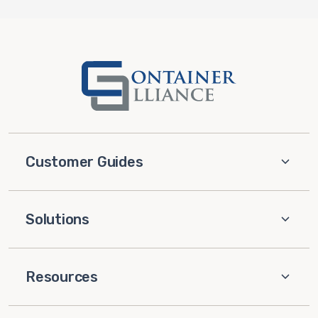
Customer Guides
Solutions
Resources