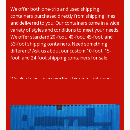
We offer both one-trip and used shipping
containers purchased directly from shipping lines
and delivered to you. Our containers come in a wide
variety of styles and conditions to meet your needs.
We offer standard 20-foot, 40-foot, 45-foot, and
53-foot shipping containers. Need something
different? Ask us about our custom 10-foot, 15-
foot, and 24-foot shipping containers for sale.
We also have cargo-worthy shipping containers,
wind and watertight containers, refurbished
containers, portable offices, and
refrigerated
shipping containers for sale
.
DRYBOX serves residential and commercial
customers throughout the Pacific Northwest