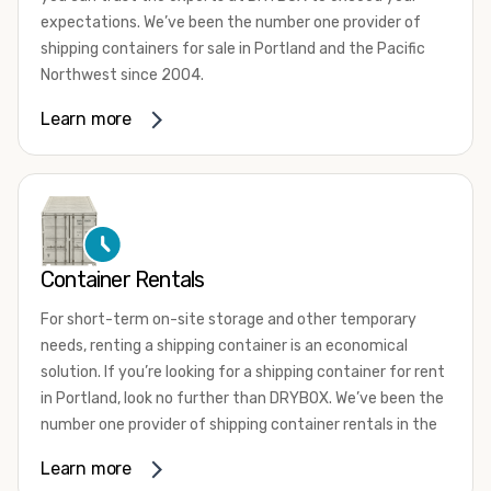
expectations. We’ve been the number one provider of
shipping containers for sale in Portland and the Pacific
Northwest since 2004.
We offer both one-trip and used shipping containers
Learn more
purchased directly from shipping lines and delivered to
you. Our containers come in a wide variety of styles and
conditions to meet your needs. We offer standard 20-
foot, 40-foot, 45-foot, and 53-foot shipping containers.
Need something different? Ask us about our custom 10-
foot, 15-foot, and 24-foot shipping containers for sale.
Container Rentals
We also have cargo-worthy shipping containers, wind and
For short-term on-site storage and other temporary
watertight containers, refurbished containers, portable
needs, renting a shipping container is an economical
offices, and
refrigerated shipping containers for sale
.
solution. If you’re looking for a shipping container for rent
DRYBOX serves residential and commercial customers
in Portland, look no further than DRYBOX. We’ve been the
throughout the Pacific Northwest including Oregon,
number one provider of shipping container rentals in the
Washington, Idaho, and Montana. We also have a team of
Pacific Northwest since 2004.
Learn more
shipping container modification experts who are
We offer rental shipping containers in a variety of sizes