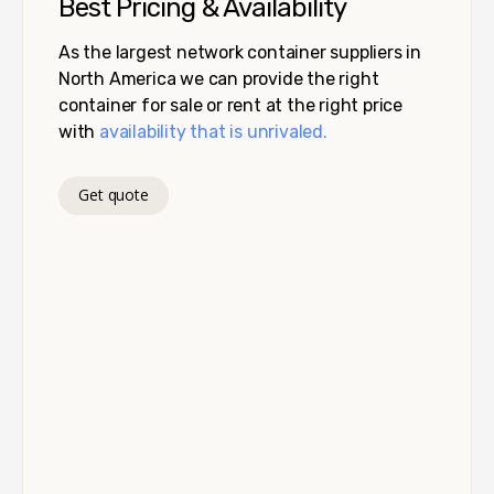
Best Pricing & Availability
As the largest network container suppliers in
North America we can provide the right
container for sale or rent at the right price
with
availability that is unrivaled.
Get quote