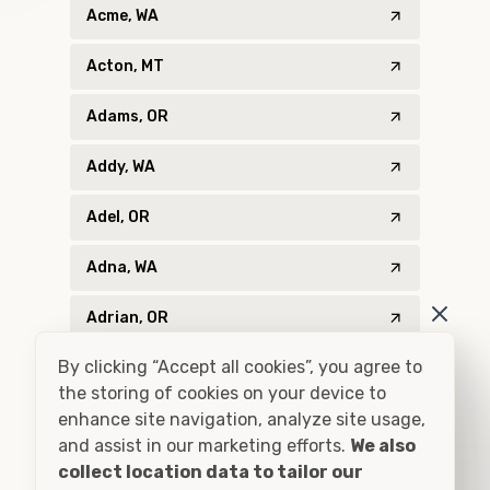
Acme, WA
Acton, MT
Adams, OR
Addy, WA
Adel, OR
Adna, WA
Adrian, OR
By clicking “Accept all cookies”, you agree to
Agness, OR
the storing of cookies on your device to
enhance site navigation, analyze site usage,
Ahsahka, ID
and assist in our marketing efforts.
We also
Airway Heights, WA
collect location data to tailor our