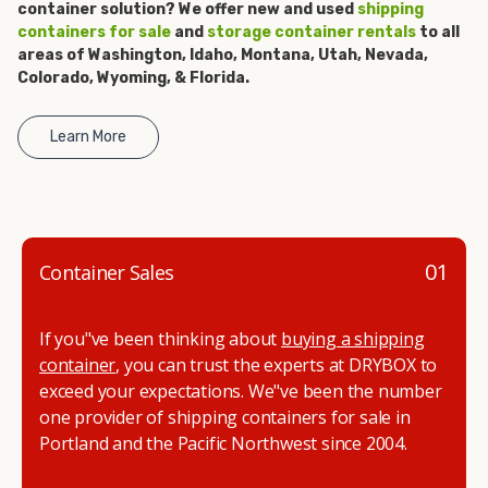
container solution? We offer new and used
shipping
get started.
containers for sale
and
storage container rentals
to all
areas of Washington, Idaho, Montana, Utah, Nevada,
Colorado, Wyoming, & Florida.
Learn More
01
Container Sales
If you"ve been thinking about
buying a shipping
container
, you can trust the experts at DRYBOX to
exceed your expectations. We"ve been the number
one provider of shipping containers for sale in
Portland and the Pacific Northwest since 2004.