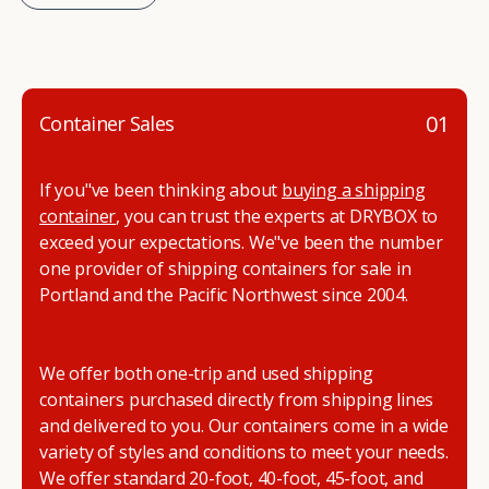
01
Container Sales
If you"ve been thinking about
buying a shipping
container
, you can trust the experts at DRYBOX to
exceed your expectations. We"ve been the number
one provider of shipping containers for sale in
Portland and the Pacific Northwest since 2004.
We offer both one-trip and used shipping
containers purchased directly from shipping lines
and delivered to you. Our containers come in a wide
variety of styles and conditions to meet your needs.
We offer standard 20-foot, 40-foot, 45-foot, and