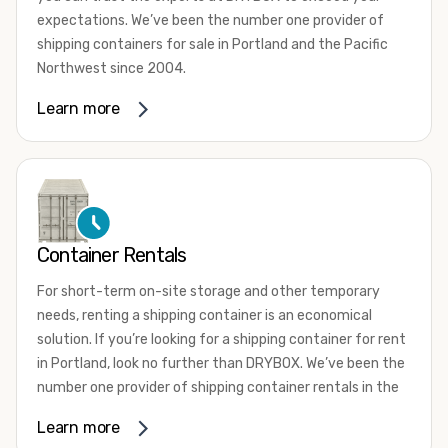
expectations. We’ve been the number one provider of
shipping containers for sale in Portland and the Pacific
Northwest since 2004.
We offer both one-trip and used shipping containers
Learn more
purchased directly from shipping lines and delivered to
you. Our containers come in a wide variety of styles and
conditions to meet your needs. We offer standard 20-
foot, 40-foot, 45-foot, and 53-foot shipping containers.
Need something different? Ask us about our custom 10-
foot, 15-foot, and 24-foot shipping containers for sale.
Container Rentals
We also have cargo-worthy shipping containers, wind and
For short-term on-site storage and other temporary
watertight containers, refurbished containers, portable
needs, renting a shipping container is an economical
offices, and
refrigerated shipping containers for sale
.
solution. If you’re looking for a shipping container for rent
DRYBOX serves residential and commercial customers
in Portland, look no further than DRYBOX. We’ve been the
throughout the Pacific Northwest including Oregon,
number one provider of shipping container rentals in the
Washington, Idaho, and Montana. We also have a team of
Pacific Northwest since 2004.
Learn more
shipping container modification experts who are
We offer rental shipping containers in a variety of sizes