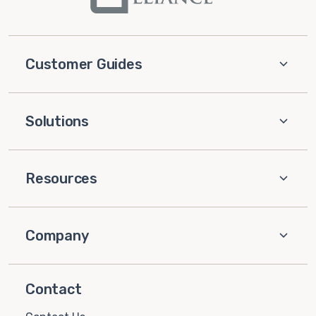
Customer Guides
Solutions
Resources
Company
Contact