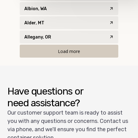
Albion, WA
Alder, MT
Allegany, OR
Load more
Have questions or
need assistance?
Our customer support team is ready to assist
you with any questions or concerns. Contact us
via phone, and we'll ensure you find the perfect
container solution.