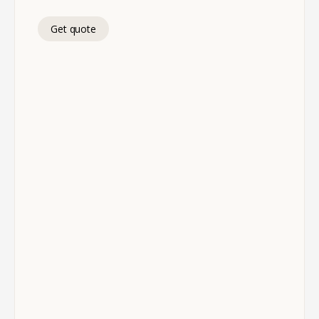
Get quote