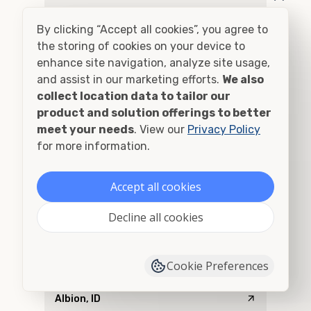
Addy, WA
By clicking “Accept all cookies”, you agree to
Adel, OR
the storing of cookies on your device to
enhance site navigation, analyze site usage,
Adna, WA
and assist in our marketing efforts.
We also
collect location data to tailor our
Adrian, OR
product and solution offerings to better
meet your needs
. View our
Privacy Policy
Agness, OR
for more information.
Ahsahka, ID
Accept all cookies
Airway Heights, WA
Decline all cookies
Albany, OR
Cookie Preferences
Alberton, MT
Albion, ID