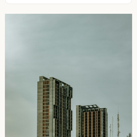
experienced in delivering a full line of modifications.
ranging from 10-feet to 45-feet and with various
door
Take a look through our inventory of shipping containers
configurations
. All of our rental containers come with
for sale below. Not sure exactly what you're looking for?
easy-access cargo doors and lockboxes to help ensure
No problem! Simply
contact us
and our knowledgeable
your contents stay safe and secure. We guarantee your
sales team will walk you through your options so you can
container will be watertight and we offer fast delivery to
choose the perfect shipping container for your needs.
homes and businesses throughout the Portland, OR area.
Rental shipping containers are often used in residential
settings for home remodels, car or boat storage, and
storing equipment and other personal items. Businesses
often use them for storing files or records, inventory,
equipment, or even hazardous materials.
To learn more about our shipping containers for rent, take
a look through our inventory below. Not sure exactly what
you need? We can help! Our experienced sales staff is
available to answer all your questions and help you
choose the right shipping container for your needs. They’ll
also walk you through the ordering process and ensure
you’re prepared for your
delivery
. Give us a call today to