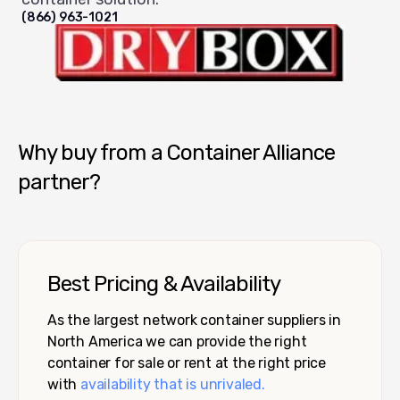
(866) 963-1021
Dry Box USA
Why buy from a Container Alliance
partner?
Best Pricing & Availability
As the largest network container suppliers in
North America we can provide the right
container for sale or rent at the right price
with
availability that is unrivaled.