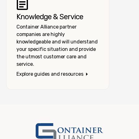
Knowledge & Service
Container Alliance partner
companies are highly
knowledgeable and will understand
your specific situation and provide
the utmost customer care and
service.
Explore guides and resources