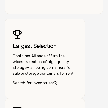
Largest Selection
Container Alliance offers the
widest selection of high quality
storage – shipping containers for
sale or storage containers for rent.
Search for inventories