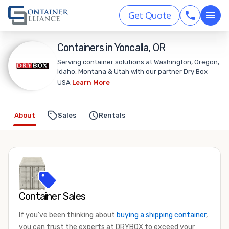
Get Quote
Containers in Yoncalla, OR
Serving container solutions at Washington, Oregon,
Idaho, Montana & Utah with our partner Dry Box
USA
Learn More
About
Sales
Rentals
Container Sales
If you’ve been thinking about
buying a shipping container
,
you can trust the experts at DRYBOX to exceed your