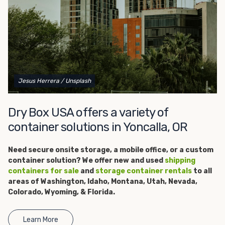
get started.
Jesus Herrera
/ Unsplash
Dry Box USA offers a variety of
container solutions in Yoncalla, OR
Need secure onsite storage, a
mobile office, or a custom
container solution? We offer new and used
shipping
containers for sale
and
storage container rentals
to all
areas of Washington, Idaho, Montana, Utah, Nevada,
Colorado, Wyoming, & Florida.
Learn More