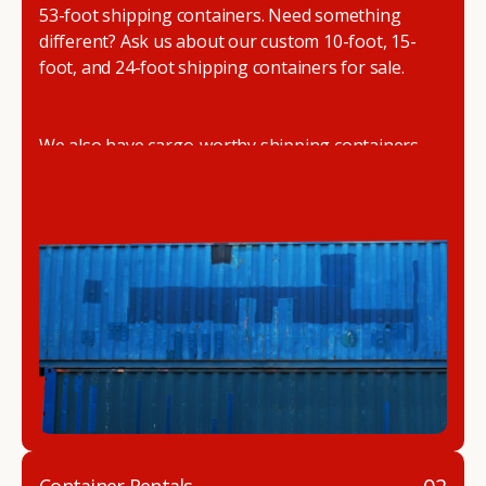
53-foot shipping containers. Need something
different? Ask us about our custom 10-foot, 15-
foot, and 24-foot shipping containers for sale.
We also have cargo-worthy shipping containers,
wind and watertight containers, refurbished
containers, portable offices, and
refrigerated
shipping containers for sale
.
DRYBOX serves residential and commercial
customers throughout the Pacific Northwest
including Oregon, Washington, Idaho, and
Montana. We also have a team of shipping
container modification experts who are
experienced in delivering a full line of modifications.