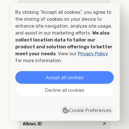
Addy, WA
By clicking “Accept all cookies”, you agree to
Adel, OR
the storing of cookies on your device to
enhance site navigation, analyze site usage,
Adna, WA
and assist in our marketing efforts.
We also
collect location data to tailor our
Adrian, OR
product and solution offerings to better
meet your needs
. View our
Privacy Policy
Agness, OR
for more information.
Ahsahka, ID
Accept all cookies
Airway Heights, WA
Decline all cookies
Albany, OR
Cookie Preferences
Alberton, MT
Albion, ID