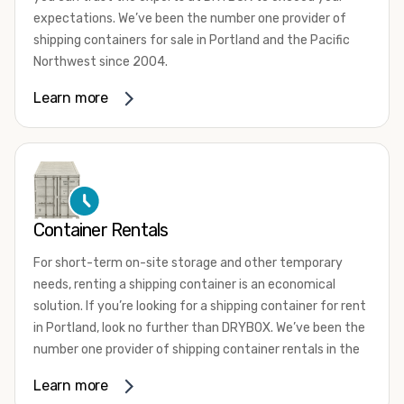
expectations. We’ve been the number one provider of
shipping containers for sale in Portland and the Pacific
Northwest since 2004.
We offer both one-trip and used shipping containers
Learn more
purchased directly from shipping lines and delivered to
you. Our containers come in a wide variety of styles and
conditions to meet your needs. We offer standard 20-
foot, 40-foot, 45-foot, and 53-foot shipping containers.
Need something different? Ask us about our custom 10-
foot, 15-foot, and 24-foot shipping containers for sale.
Container Rentals
We also have cargo-worthy shipping containers, wind and
For short-term on-site storage and other temporary
watertight containers, refurbished containers, portable
needs, renting a shipping container is an economical
offices, and
refrigerated shipping containers for sale
.
solution. If you’re looking for a shipping container for rent
DRYBOX serves residential and commercial customers
in Portland, look no further than DRYBOX. We’ve been the
throughout the Pacific Northwest including Oregon,
number one provider of shipping container rentals in the
Washington, Idaho, and Montana. We also have a team of
Pacific Northwest since 2004.
Learn more
shipping container modification experts who are
We offer rental shipping containers in a variety of sizes