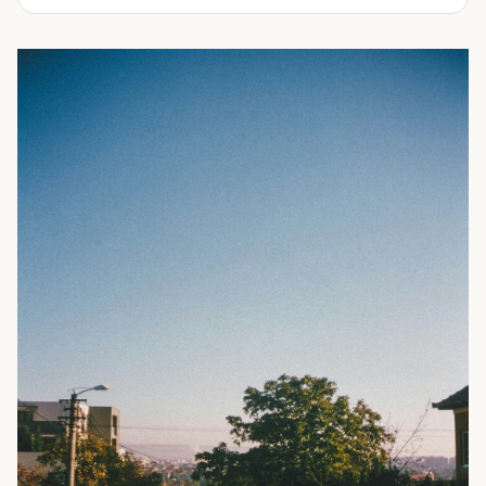
experienced in delivering a full line of modifications.
ranging from 10-feet to 45-feet and with various
door
Take a look through our inventory of shipping containers
configurations
. All of our rental containers come with
for sale below. Not sure exactly what you're looking for?
easy-access cargo doors and lockboxes to help ensure
No problem! Simply
contact us
and our knowledgeable
your contents stay safe and secure. We guarantee your
sales team will walk you through your options so you can
container will be watertight and we offer fast delivery to
choose the perfect shipping container for your needs.
homes and businesses throughout the Portland, OR area.
Rental shipping containers are often used in residential
settings for home remodels, car or boat storage, and
storing equipment and other personal items. Businesses
often use them for storing files or records, inventory,
equipment, or even hazardous materials.
To learn more about our shipping containers for rent, take
a look through our inventory below. Not sure exactly what
you need? We can help! Our experienced sales staff is
available to answer all your questions and help you
choose the right shipping container for your needs. They’ll
also walk you through the ordering process and ensure
you’re prepared for your
delivery
. Give us a call today to