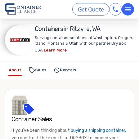
Get Quote
Containers in Ritzville, WA
Serving container solutions at Washington, Oregon,
Idaho, Montana & Utah with our partner Dry Box
USA
Learn More
About
Sales
Rentals
Container Sales
If you’ve been thinking about
buying a shipping container
,
you can trust the experts at DRYBOX to exceed your