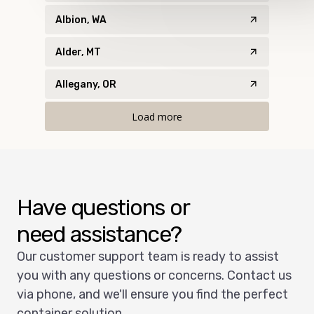
Albion, WA
Alder, MT
Allegany, OR
Load more
Have questions or
need assistance?
Our customer support team is ready to assist
you with any questions or concerns. Contact us
via phone, and we'll ensure you find the perfect
container solution.