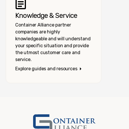
Knowledge & Service
Container Alliance partner
companies are highly
knowledgeable and will understand
your specific situation and provide
the utmost customer care and
service.
Explore guides and resources