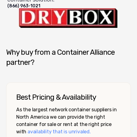
(866) 963-1021
Dry Box USA
Why buy from a Container Alliance
partner?
Best Pricing & Availability
As the largest network container suppliers in
North America we can provide the right
container for sale or rent at the right price
with
availability that is unrivaled.