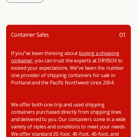
01
Container Sales
If you"ve been thinking about
buying a shipping
container
, you can trust the experts at DRYBOX to
exceed your expectations. We"ve been the number
one provider of shipping containers for sale in
Portland and the Pacific Northwest since 2004.
We offer both one-trip and used shipping
containers purchased directly from shipping lines
and delivered to you. Our containers come in a wide
variety of styles and conditions to meet your needs.
We offer standard 20-foot, 40-foot, 45-foot, and