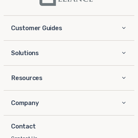
Customer Guides
Solutions
Resources
Company
Contact