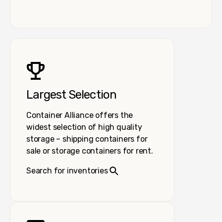
Largest Selection
Container Alliance offers the
widest selection of high quality
storage – shipping containers for
sale or storage containers for rent.
Search for inventories