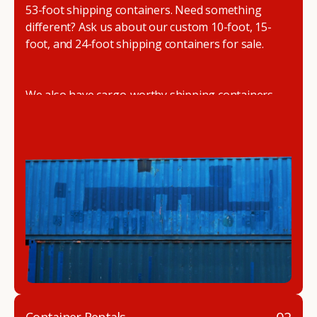
53-foot shipping containers. Need something
different? Ask us about our custom 10-foot, 15-
foot, and 24-foot shipping containers for sale.
We also have cargo-worthy shipping containers,
wind and watertight containers, refurbished
containers, portable offices, and
refrigerated
shipping containers for sale
.
DRYBOX serves residential and commercial
customers throughout the Pacific Northwest
including Oregon, Washington, Idaho, and
Montana. We also have a team of shipping
container modification experts who are
experienced in delivering a full line of modifications.