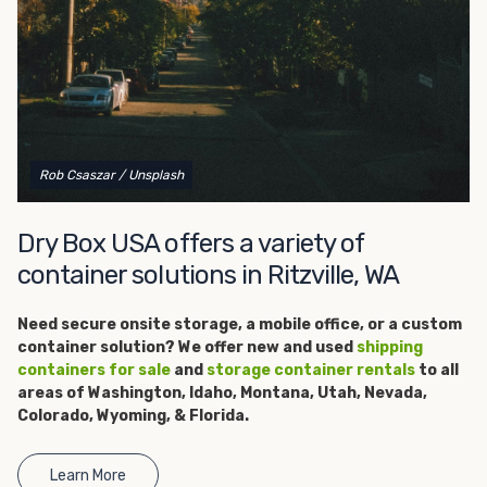
get started.
Rob Csaszar
/ Unsplash
Dry Box USA offers a variety of
container solutions in Ritzville, WA
Need secure onsite storage, a
mobile office, or a custom
container solution? We offer new and used
shipping
containers for sale
and
storage container rentals
to all
areas of Washington, Idaho, Montana, Utah, Nevada,
Colorado, Wyoming, & Florida.
Learn More