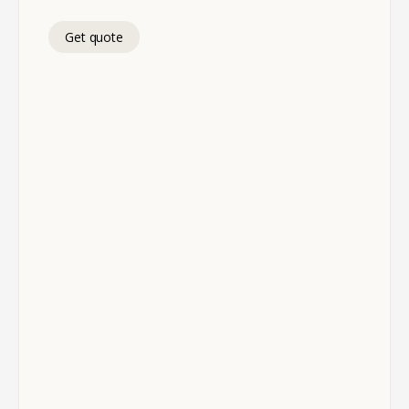
Get quote