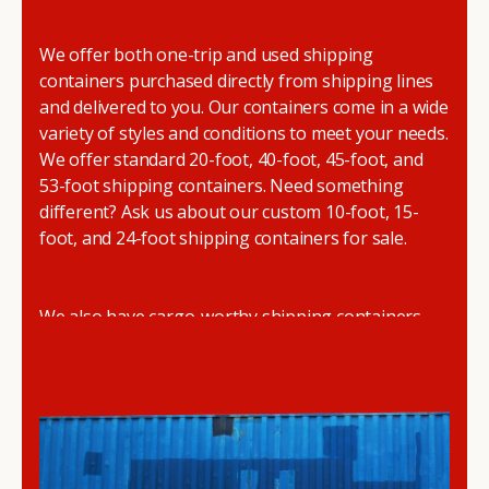
We offer both one-trip and used shipping
containers purchased directly from shipping lines
and delivered to you. Our containers come in a wide
variety of styles and conditions to meet your needs.
We offer standard 20-foot, 40-foot, 45-foot, and
53-foot shipping containers. Need something
different? Ask us about our custom 10-foot, 15-
foot, and 24-foot shipping containers for sale.
We also have cargo-worthy shipping containers,
wind and watertight containers, refurbished
containers, portable offices, and
refrigerated
shipping containers for sale
.
DRYBOX serves residential and commercial