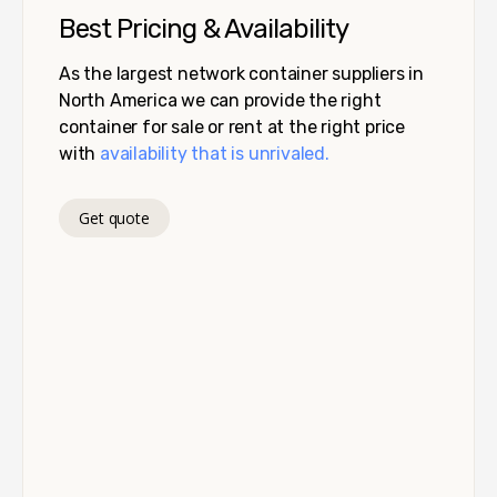
Best Pricing & Availability
As the largest network container suppliers in
North America we can provide the right
container for sale or rent at the right price
with
availability that is unrivaled.
Get quote