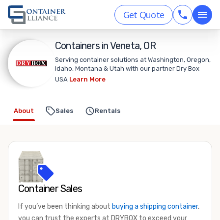
Get Quote
Containers in Veneta, OR
Serving container solutions at Washington, Oregon,
Idaho, Montana & Utah with our partner Dry Box
USA
Learn More
About
Sales
Rentals
Container Sales
If you’ve been thinking about
buying a shipping container
,
you can trust the experts at DRYBOX to exceed your