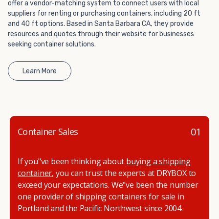
offer a vendor-matching system to connect users with local
get started.
suppliers for renting or purchasing containers, including 20 ft
and 40 ft options. Based in Santa Barbara CA, they provide
resources and quotes through their website for businesses
seeking container solutions.
Learn More
01
Container Sales
If you"ve been thinking about
buying a shipping
container
, you can trust the experts at DRYBOX to
exceed your expectations. We"ve been the number
one provider of shipping containers for sale in
Portland and the Pacific Northwest since 2004.