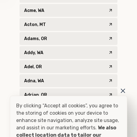
Acme, WA
Acton, MT
Adams, OR
Addy, WA
Adel, OR
Adna, WA
Adrian, OR
By clicking “Accept all cookies”, you agree to
Agness, OR
the storing of cookies on your device to
enhance site navigation, analyze site usage,
Ahsahka, ID
and assist in our marketing efforts.
We also
collect location data to tailor our