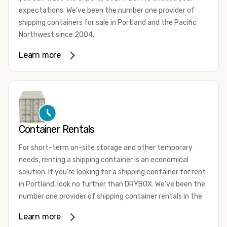
expectations. We’ve been the number one provider of
shipping containers for sale in Portland and the Pacific
Northwest since 2004.
We offer both one-trip and used shipping containers
Learn more
purchased directly from shipping lines and delivered to
you. Our containers come in a wide variety of styles and
conditions to meet your needs. We offer standard 20-
foot, 40-foot, 45-foot, and 53-foot shipping containers.
Need something different? Ask us about our custom 10-
foot, 15-foot, and 24-foot shipping containers for sale.
Container Rentals
We also have cargo-worthy shipping containers, wind and
For short-term on-site storage and other temporary
watertight containers, refurbished containers, portable
needs, renting a shipping container is an economical
offices, and
refrigerated shipping containers for sale
.
solution. If you’re looking for a shipping container for rent
DRYBOX serves residential and commercial customers
in Portland, look no further than DRYBOX. We’ve been the
throughout the Pacific Northwest including Oregon,
number one provider of shipping container rentals in the
Washington, Idaho, and Montana. We also have a team of
Pacific Northwest since 2004.
Learn more
shipping container modification experts who are
We offer rental shipping containers in a variety of sizes