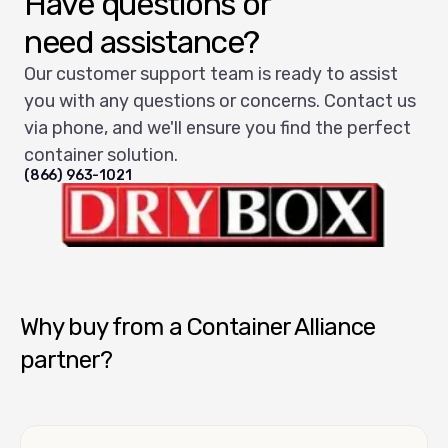
Have questions or
need assistance?
Our customer support team is ready to assist
you with any questions or concerns. Contact us
via phone, and we'll ensure you find the perfect
container solution.
(866) 963-1021
Dry Box USA
Why buy from a Container Alliance
partner?