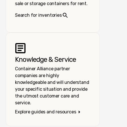
sale or storage containers for rent.
Search for inventories
Knowledge & Service
Container Alliance partner
companies are highly
knowledgeable and will understand
your specific situation and provide
the utmost customer care and
service.
Explore guides and resources