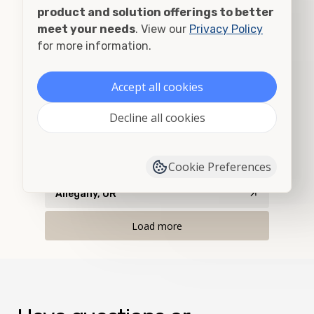
Airway Heights, WA
product and solution offerings to better
meet your needs
. View our
Privacy Policy
Albany, OR
for more information.
Alberton, MT
Accept all cookies
Albion, ID
Decline all cookies
Albion, WA
Alder, MT
Cookie Preferences
Allegany, OR
Load more