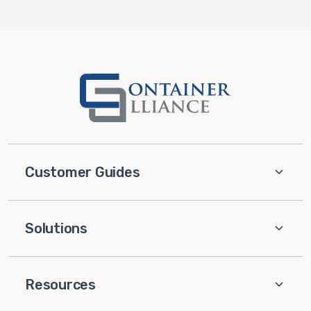
Customer Guides
Solutions
Resources