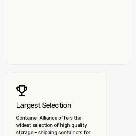
Largest Selection
Container Alliance offers the
widest selection of high quality
storage – shipping containers for