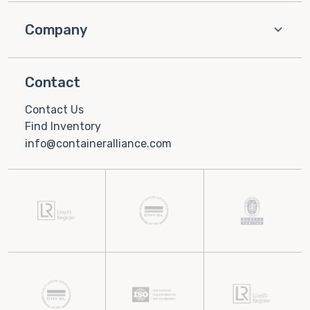
Company
Contact
Contact Us
Find Inventory
info@containeralliance.com