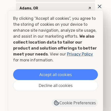
Adams, OR
By clicking “Accept all cookies”, you agree to
Addy, WA
the storing of cookies on your device to
enhance site navigation, analyze site usage,
Adel, OR
and assist in our marketing efforts.
We also
collect location data to tailor our
Adna, WA
product and solution offerings to better
meet your needs
Adrian, OR
. View our
Privacy Policy
for more information.
Agness, OR
Accept all cookies
Ahsahka, ID
Decline all cookies
Airway Heights, WA
Albany, OR
Cookie Preferences
Alberton, MT