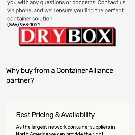
you with any questions or concerns. Contact us
via phone, and we'll ensure you find the perfect
container solution.
(866) 963-1021
Dry Box USA
Why buy from a Container Alliance
partner?
Best Pricing & Availability
As the largest network container suppliers in
North America we can provide the right