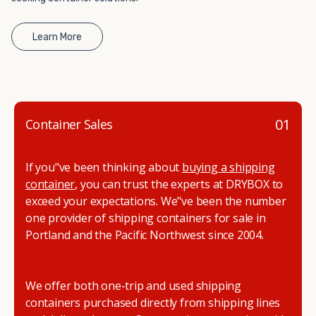
Learn More
01
Container Sales
If you"ve been thinking about
buying a shipping
container
, you can trust the experts at DRYBOX to
exceed your expectations. We"ve been the number
one provider of shipping containers for sale in
Portland and the Pacific Northwest since 2004.
We offer both one-trip and used shipping
containers purchased directly from shipping lines