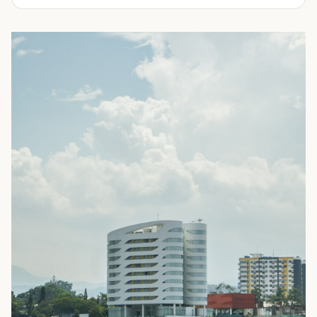
experienced in delivering a full line of modifications.
ranging from 10-feet to 45-feet and with various
door
Take a look through our inventory of shipping containers
configurations
. All of our rental containers come with
for sale below. Not sure exactly what you're looking for?
easy-access cargo doors and lockboxes to help ensure
No problem! Simply
contact us
and our knowledgeable
your contents stay safe and secure. We guarantee your
sales team will walk you through your options so you can
container will be watertight and we offer fast delivery to
choose the perfect shipping container for your needs.
homes and businesses throughout the Portland, OR area.
Rental shipping containers are often used in residential
settings for home remodels, car or boat storage, and
storing equipment and other personal items. Businesses
often use them for storing files or records, inventory,
equipment, or even hazardous materials.
To learn more about our shipping containers for rent, take
a look through our inventory below. Not sure exactly what
you need? We can help! Our experienced sales staff is
available to answer all your questions and help you
choose the right shipping container for your needs. They’ll
also walk you through the ordering process and ensure
you’re prepared for your
delivery
. Give us a call today to