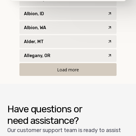
Albion, ID
Albion, WA
Alder, MT
Allegany, OR
Load more
Have questions or
need assistance?
Our customer support team is ready to assist