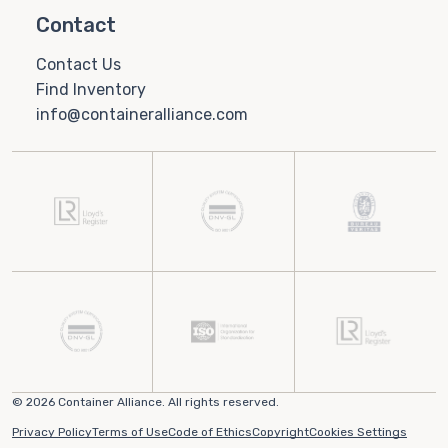
Contact
Contact Us
Find Inventory
info@containeralliance.com
© 2026 Container Alliance. All rights reserved.
Privacy Policy
Terms of Use
Code of Ethics
Copyright
Cookies Settings