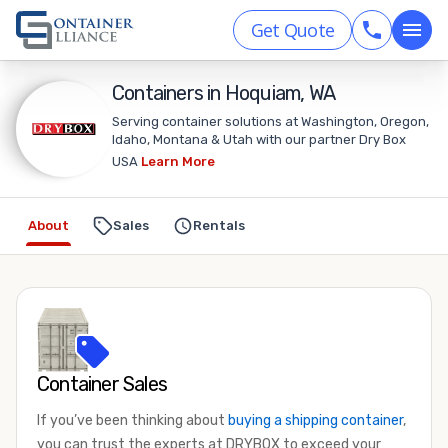
Get Quote
Containers in Hoquiam, WA
Serving container solutions at Washington, Oregon,
Idaho, Montana & Utah with our partner Dry Box
USA
Learn More
About
Sales
Rentals
Container Sales
If you’ve been thinking about
buying a shipping container
,
you can trust the experts at DRYBOX to exceed your