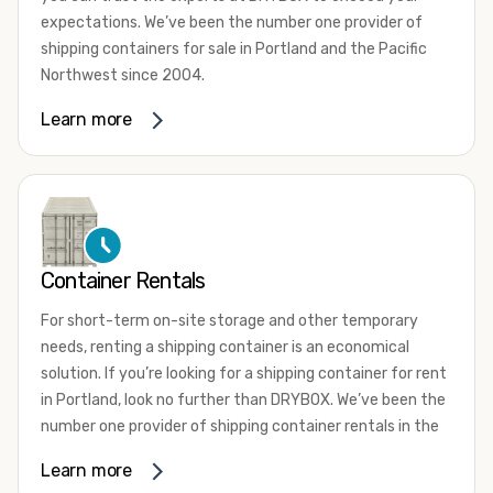
expectations. We’ve been the number one provider of
shipping containers for sale in Portland and the Pacific
Northwest since 2004.
We offer both one-trip and used shipping containers
Learn more
purchased directly from shipping lines and delivered to
you. Our containers come in a wide variety of styles and
conditions to meet your needs. We offer standard 20-
foot, 40-foot, 45-foot, and 53-foot shipping containers.
Need something different? Ask us about our custom 10-
foot, 15-foot, and 24-foot shipping containers for sale.
Container Rentals
We also have cargo-worthy shipping containers, wind and
For short-term on-site storage and other temporary
watertight containers, refurbished containers, portable
needs, renting a shipping container is an economical
offices, and
refrigerated shipping containers for sale
.
solution. If you’re looking for a shipping container for rent
DRYBOX serves residential and commercial customers
in Portland, look no further than DRYBOX. We’ve been the
throughout the Pacific Northwest including Oregon,
number one provider of shipping container rentals in the
Washington, Idaho, and Montana. We also have a team of
Pacific Northwest since 2004.
Learn more
shipping container modification experts who are
We offer rental shipping containers in a variety of sizes