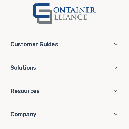
Customer Guides
Solutions
Resources
Company