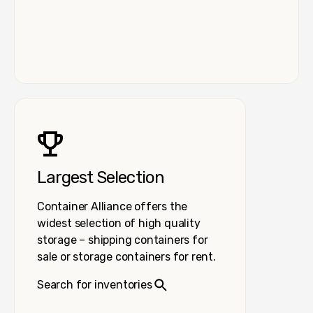
Largest Selection
Container Alliance offers the
widest selection of high quality
storage – shipping containers for
sale or storage containers for rent.
Search for inventories