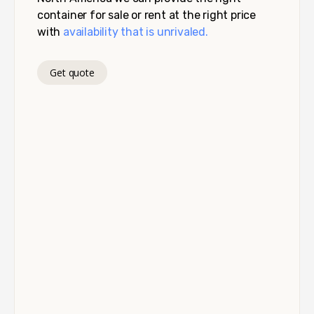
container for sale or rent at the right price
with
availability that is unrivaled.
Get quote