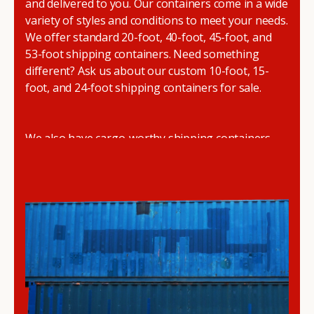
and delivered to you. Our containers come in a wide
variety of styles and conditions to meet your needs.
We offer standard 20-foot, 40-foot, 45-foot, and
53-foot shipping containers. Need something
different? Ask us about our custom 10-foot, 15-
foot, and 24-foot shipping containers for sale.
We also have cargo-worthy shipping containers,
wind and watertight containers, refurbished
containers, portable offices, and
refrigerated
shipping containers for sale
.
DRYBOX serves residential and commercial
customers throughout the Pacific Northwest
including Oregon, Washington, Idaho, and
Montana. We also have a team of shipping
container modification experts who are