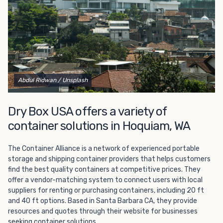
get started.
Abdul Ridwan
/ Unsplash
Dry Box USA offers a variety of
container solutions in Hoquiam, WA
The Container Alliance is a network of experienced portable
storage and shipping container providers that helps customers
find the best quality containers at competitive prices. They
offer a vendor-matching system to connect users with local
suppliers for renting or purchasing containers, including 20 ft
and 40 ft options. Based in Santa Barbara CA, they provide
resources and quotes through their website for businesses
seeking container solutions.