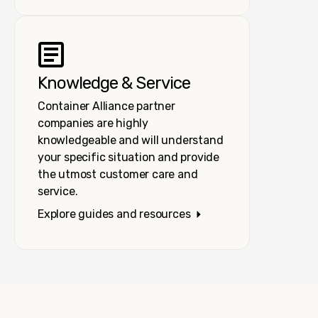
Knowledge & Service
Container Alliance partner
companies are highly
knowledgeable and will understand
your specific situation and provide
the utmost customer care and
service.
Explore guides and resources